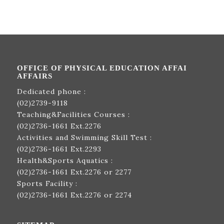
OFFICE OF PHYSICAL EDUCATION AFFAI
AFFAIRS
Dedicated phone :
(02)2739-9118
Teaching&Facilities Courses :
(02)2736-1661
Ext.2276
Activities and Swimming Skill Test :
(02)2736-1661
Ext.2293
Health&Sports Aquatics :
(02)2736-1661
Ext.2276 or 2277
Sports Facility :
(02)2736-1661
Ext.2276 or 2274