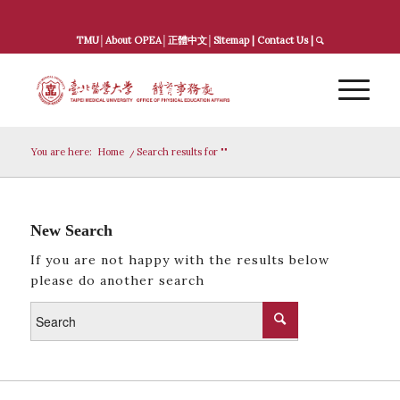
TMU
│
About OPEA
│
正體中文
│
Sitemap
|
Contact Us
|
You are here:
Home
/
Search results for ""
New Search
If you are not happy with the results below
please do another search