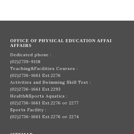
OFFICE OF PHYSICAL EDUCATION AFFAI
AFFAIRS
Dedicated phone :
(02)2739-9118
Teaching&Facilities Courses :
(02)2736-1661
Ext.2276
Activities and Swimming Skill Test :
(02)2736-1661
Ext.2293
Health&Sports Aquatics :
(02)2736-1661
Ext.2276 or 2277
Sports Facility :
(02)2736-1661
Ext.2276 or 2274