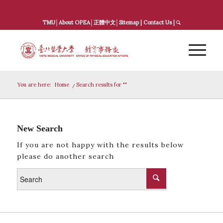
TMU
│
About OPEA
│
正體中文
│
Sitemap
|
Contact Us
|
You are here:
Home
/
Search results for ""
New Search
If you are not happy with the results below
please do another search