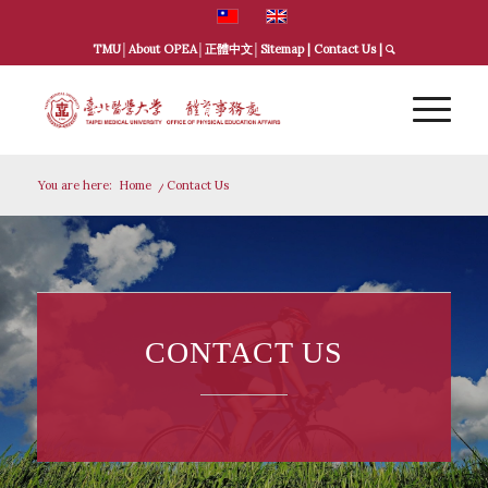
TMU
│
About OPEA
│
正體中文
│
Sitemap
|
Contact Us
|
You are here:
Home
/
Contact Us
CONTACT US