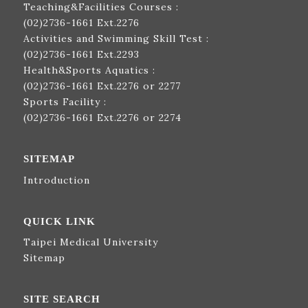
Teaching&Facilities Courses :
(02)2736-1661
Ext.2276
Activities and Swimming Skill Test :
(02)2736-1661
Ext.2293
Health&Sports Aquatics :
(02)2736-1661
Ext.2276 or 2277
Sports Facility :
(02)2736-1661
Ext.2276 or 2274
SITEMAP
Introduction
QUICK LINK
Taipei Medical University
Sitemap
SITE SEARCH