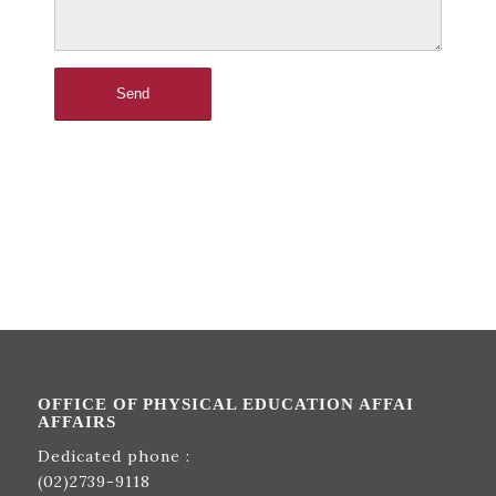
OFFICE OF PHYSICAL EDUCATION AFFAI
AFFAIRS
Dedicated phone :
(02)2739-9118