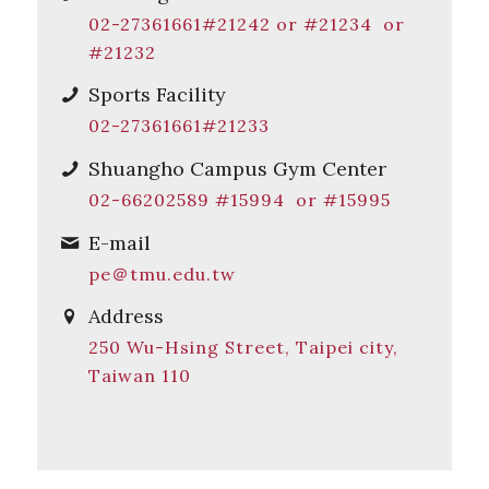
02-27361661#21242 or #21234 or
#21232
Sports Facility
02-27361661#21233
Shuangho Campus Gym Center
02-66202589 #15994 or #15995
E-mail
pe＠tmu.edu.tw
Address
250 Wu-Hsing Street, Taipei city,
Taiwan 110