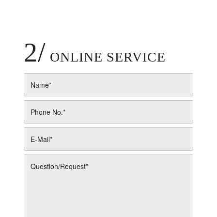
2/
ONLINE SERVICE