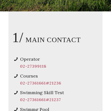
1/
MAIN CONTACT
Operator
02-27399118
Courses
02-27361661#21236
Swimming Skill Test
02-27361661#21237
Swimmg Pool