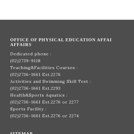
OFFICE OF PHYSICAL EDUCATION AFFAI
AFFAIRS
Dedicated phone :
(02)2739-9118
Teaching&Facilities Courses :
(02)2736-1661
Ext.2276
Activities and Swimming Skill Test :
(02)2736-1661
Ext.2293
Health&Sports Aquatics :
(02)2736-1661
Ext.2276 or 2277
Sports Facility :
(02)2736-1661
Ext.2276 or 2274
SITEMAP