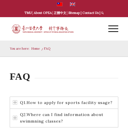
TMU
│
About OPEA
│
正體中文
│
Sitemap
|
Contact Us
|
You are here:
Home
/
FAQ
FAQ
Q1.How to apply for sports facility usage?
Q2.Where can I find information about
swimmning classes?