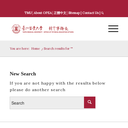
TMU
│
About OPEA
│
正體中文
│
Sitemap
|
Contact Us
|
You are here:
Home
/
Search results for ""
New Search
If you are not happy with the results below
please do another search