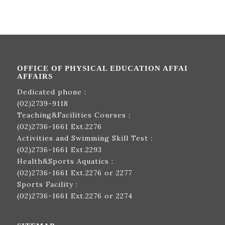
OFFICE OF PHYSICAL EDUCATION AFFAI
AFFAIRS
Dedicated phone :
(02)2739-9118
Teaching&Facilities Courses :
(02)2736-1661
Ext.2276
Activities and Swimming Skill Test :
(02)2736-1661
Ext.2293
Health&Sports Aquatics :
(02)2736-1661
Ext.2276 or 2277
Sports Facility :
(02)2736-1661
Ext.2276 or 2274