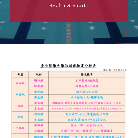
Health & Sports