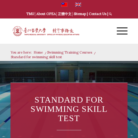
TMU
│
About OPEA
│
正體中文
│
Sitemap
|
Contact Us
|
You are here:
Home
/
Swimming Training Courses
/
Standard for swimming skill test
STANDARD FOR
SWIMMING SKILL
TEST