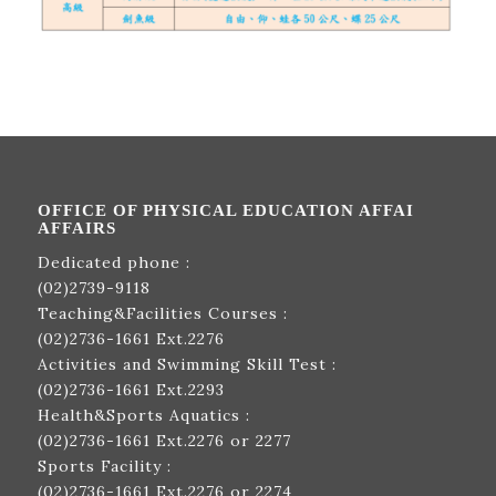
OFFICE OF PHYSICAL EDUCATION AFFAI
AFFAIRS
Dedicated phone :
(02)2739-9118
Teaching&Facilities Courses :
(02)2736-1661
Ext.2276
Activities and Swimming Skill Test :
(02)2736-1661
Ext.2293
Health&Sports Aquatics :
(02)2736-1661
Ext.2276 or 2277
Sports Facility :
(02)2736-1661
Ext.2276 or 2274