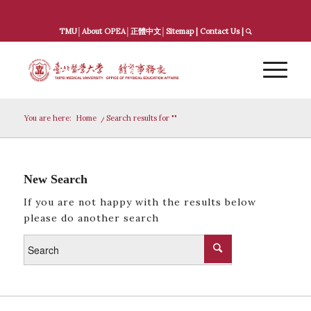
TMU
│
About OPEA
│
正體中文
│
Sitemap
|
Contact Us
|
You are here:
Home
/
Search results for ""
New Search
If you are not happy with the results below
please do another search