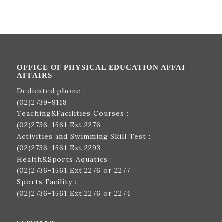
OFFICE OF PHYSICAL EDUCATION AFFAI
AFFAIRS
Dedicated phone :
(02)2739-9118
Teaching&Facilities Courses :
(02)2736-1661
Ext.2276
Activities and Swimming Skill Test :
(02)2736-1661
Ext.2293
Health&Sports Aquatics :
(02)2736-1661
Ext.2276 or 2277
Sports Facility :
(02)2736-1661
Ext.2276 or 2274