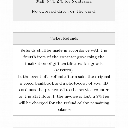
Staff, NTD 270 for 5 entrance
No expired date for the card.
Ticket Refunds
Refunds shall be made in accordance with the
fourth item of the contract governing the
finalization of gift certificates for goods
(services).
In the event of a refund after a sale, the original
invoice, bankbook and a photocopy of your ID
card must be presented to the service counter
on the B1st floor. If the invoice is lost, a 5% fee
will be charged for the refund of the remaining
balance.