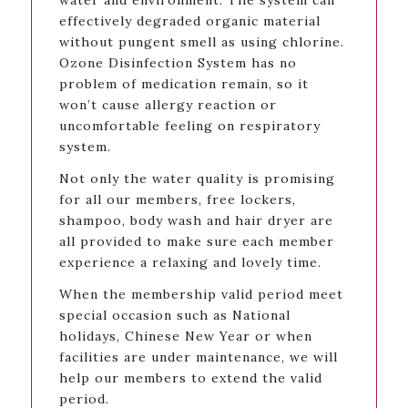
water and environment. The system can
effectively degraded organic material
without pungent smell as using chlorine.
Ozone Disinfection System has no
problem of medication remain, so it
won’t cause allergy reaction or
uncomfortable feeling on respiratory
system.
Not only the water quality is promising
for all our members, free lockers,
shampoo, body wash and hair dryer are
all provided to make sure each member
experience a relaxing and lovely time.
When the membership valid period meet
special occasion such as National
holidays, Chinese New Year or when
facilities are under maintenance, we will
help our members to extend the valid
period.