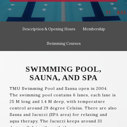
Description & Opening Hours
Membership
Swimming Courses
SWIMMING POOL,
SAUNA, AND SPA
TMU Swimming Pool and Sauna open in 2004.
The swimming pool contains 6 lanes, each lane is
25 M long and 1.4 M deep, with temperature
control around 29 degree Celsius. There are also
Sauna and Jacuzzi (SPA area) for relaxing and
aqua therapy. The Jacuzzi keeps around 33