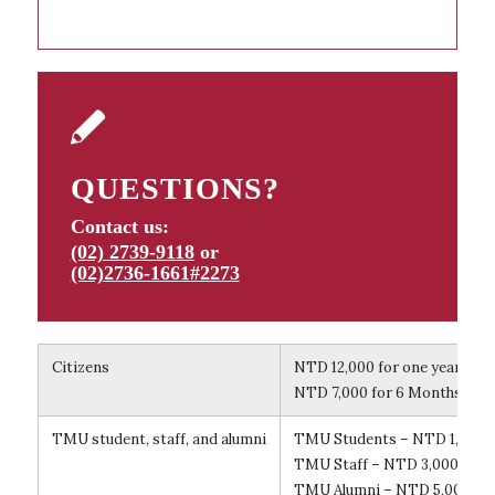
QUESTIONS?
Contact us:
(02) 2739-9118
or
(02)2736-1661#2273
Citizens
NTD 12,000 for one year (Ye
NTD 7,000 for 6 Months (6 
TMU student, staff, and alumni
TMU Students – NTD 1,500 f
TMU Staff – NTD 3,000 for 
TMU Alumni – NTD 5,000 for