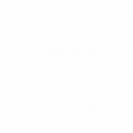
OPENING HOURS