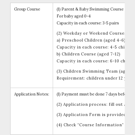
Group Course
(1) Parent & Baby Swimming Course
For baby aged 0-4
Capacity in each course: 3-5 pairs
(2) Weekday or Weekend Courses
a) Preschool Children (aged 4-6)
Capacity in each course: 4-5 childre
b) Children Course (aged 7-12)
Capacity in each course: 6-10 childr
(3) Children Swimming Team (aged un
Requirement: children under 12 year
Application Notes:
(1) Payment must be done 7 days before th
(2) Application process: fill out A
(3) Application Form is provided at
(4) Check “Course Information” und