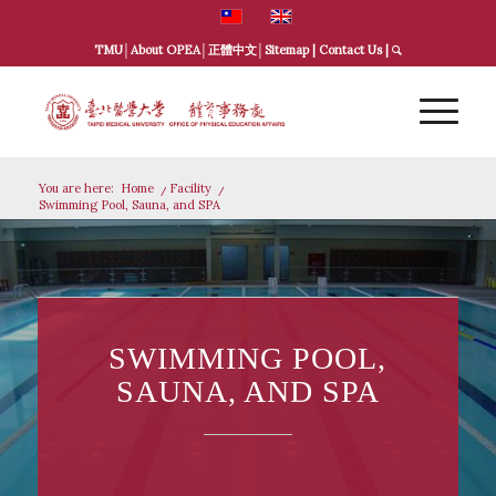
TMU
│
About OPEA
│
正體中文
│
Sitemap
|
Contact Us
|
You are here:
Home
/
Facility
/
Swimming Pool, Sauna, and SPA
SWIMMING POOL,
SAUNA, AND SPA