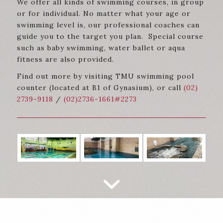
We offer all kinds of swimming courses, in group
or for individual. No matter what your age or
swimming level is, our professional coaches can
guide you to the target you plan. Special course
such as baby swimming, water ballet or aqua
fitness are also provided.
Find out more by visiting TMU swimming pool
counter (located at B1 of Gynasium), or call
(02)
2739-9118
/
(02)2736-1661#2273