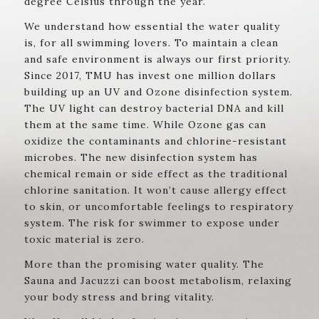
degree Celsius through the year.
We understand how essential the water quality
is, for all swimming lovers. To maintain a clean
and safe environment is always our first priority.
Since 2017, TMU has invest one million dollars
building up an UV and Ozone disinfection system.
The UV light can destroy bacterial DNA and kill
them at the same time. While Ozone gas can
oxidize the contaminants and chlorine-resistant
microbes. The new disinfection system has
chemical remain or side effect as the traditional
chlorine sanitation. It won’t cause allergy effect
to skin, or uncomfortable feelings to respiratory
system. The risk for swimmer to expose under
toxic material is zero.
More than the promising water quality. The
Sauna and Jacuzzi can boost metabolism, relaxing
your body stress and bring vitality.