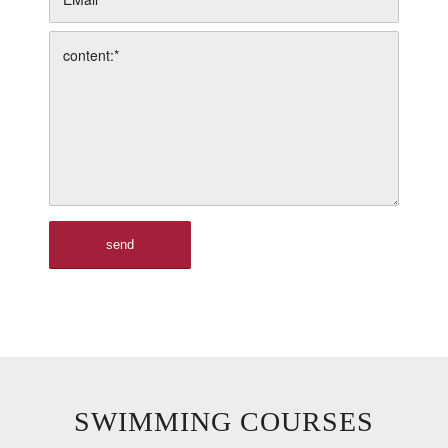
SWIMMING COURSES