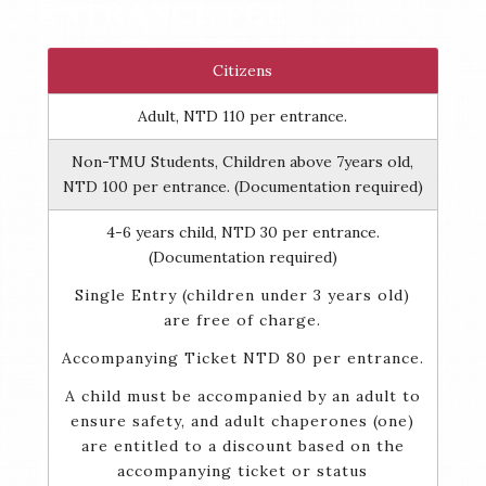
ENTRANCE FEE
Citizens
Adult, NTD 110 per entrance.
Non-TMU Students, Children above 7years old,
NTD 100 per entrance. (Documentation required)
4-6 years child, NTD 30 per entrance.
(Documentation required)
Single Entry (children under 3 years old)
are free of charge.
Accompanying Ticket NTD 80 per entrance.
A child must be accompanied by an adult to
ensure safety, and adult chaperones (one)
are entitled to a discount based on the
accompanying ticket or status