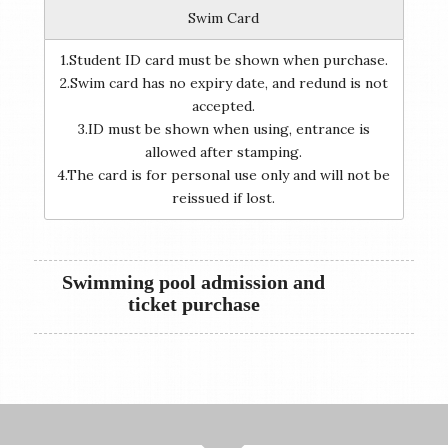
Swim Card
1.Student ID card must be shown when purchase.
2.Swim card has no expiry date, and redund is not
accepted.
3.ID must be shown when using, entrance is
allowed after stamping.
4.The card is for personal use only and will not be
reissued if lost.
Swimming pool admission and
ticket purchase