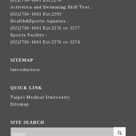
(02)2736-1661
Ext.2276
Activities and Swimming Skill Test :
(02)2736-1661
Ext.2293
Health&Sports Aquatics :
(02)2736-1661
Ext.2276 or 2277
Sports Facility :
(02)2736-1661
Ext.2276 or 2274
SITEMAP
Introduction
QUICK LINK
Taipei Medical University
Sitemap
SITE SEARCH