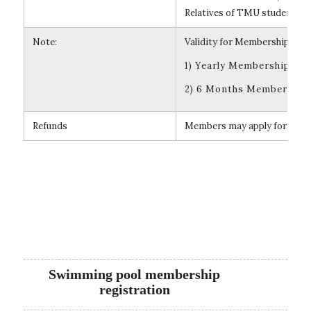
Relatives of TMU students or
Note:
Validity for Membership:
1) Yearly Membership is v
2) 6 Months Membership i
Refunds
Members may apply for refunds
Swimming pool membership
registration