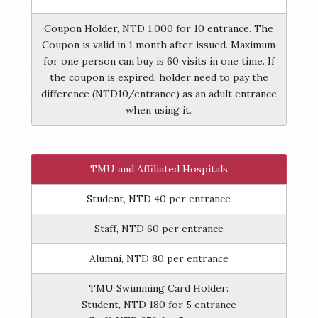
Coupon Holder, NTD 1,000 for 10 entrance. The
Coupon is valid in 1 month after issued. Maximum
for one person can buy is 60 visits in one time. If
the coupon is expired, holder need to pay the
difference (NTD10/entrance) as an adult entrance
when using it.
TMU and Affiliated Hospitals
Student, NTD 40 per entrance
Staff, NTD 60 per entrance
Alumni, NTD 80 per entrance
TMU Swimming Card Holder:
Student, NTD 180 for 5 entrance