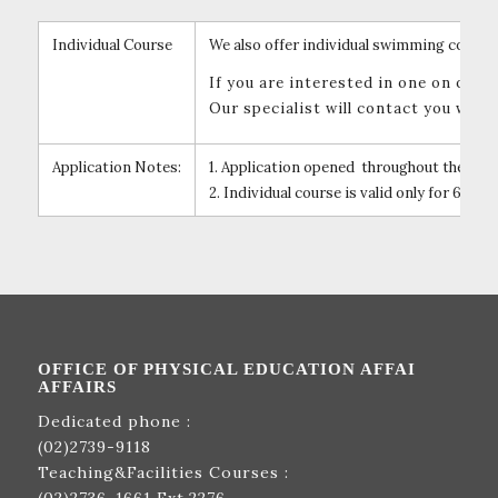
Individual Course
We also offer individual swimming course 
If you are interested in one on one
Our specialist will contact you when
Application Notes:
1. Application opened throughout the year
2. Individual course is valid only for 6 mon
OFFICE OF PHYSICAL EDUCATION AFFAI
AFFAIRS
Dedicated phone :
(02)2739-9118
Teaching&Facilities Courses :