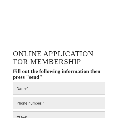
ONLINE APPLICATION
FOR MEMBERSHIP
Fill out the following information then
press "send"