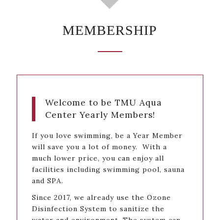
MEMBERSHIP
Welcome to be TMU Aqua
Center Yearly Members!
If you love swimming, be a Year Member
will save you a lot of money. With a
much lower price, you can enjoy all
facilities including swimming pool, sauna
and SPA.
Since 2017, we already use the Ozone
Disinfection System to sanitize the