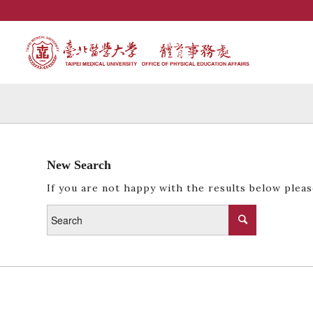
New Search
If you are not happy with the results below plea