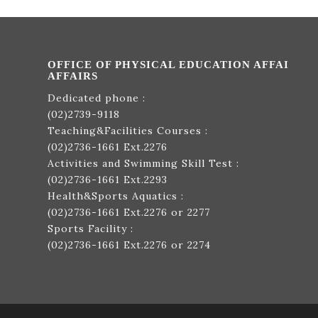
OFFICE OF PHYSICAL EDUCATION AFFAI
AFFAIRS
Dedicated phone :
(02)2739-9118
Teaching&Facilities Courses :
(02)2736-1661
Ext.2276
Activities and Swimming Skill Test :
(02)2736-1661
Ext.2293
Health&Sports Aquatics :
(02)2736-1661
Ext.2276 or 2277
Sports Facility :
(02)2736-1661
Ext.2276 or 2274