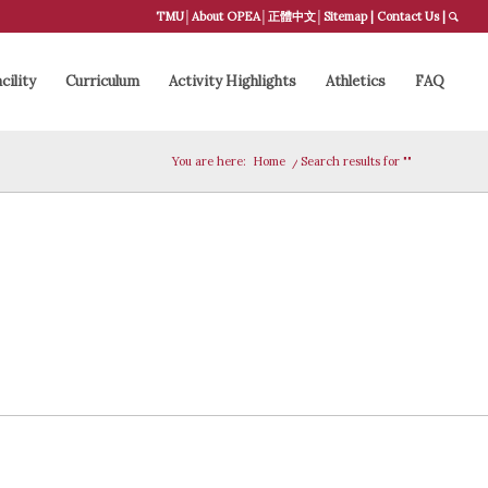
TMU
│
About OPEA
│
正體中文
│
Sitemap
|
Contact Us
|
cility
Curriculum
Activity Highlights
Athletics
FAQ
You are here:
Home
/
Search results for ""