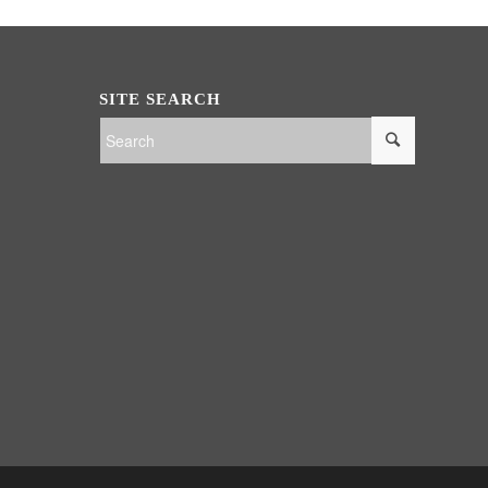
SITE SEARCH