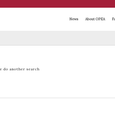
News
About OPEA
Fa
se do another search