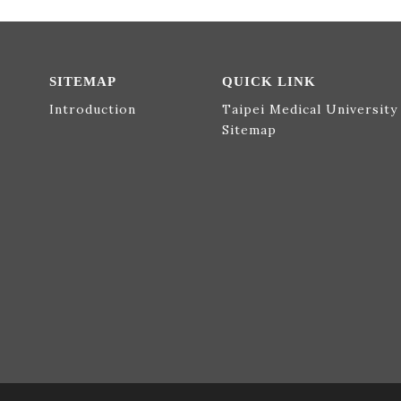
SITEMAP
QUICK LINK
Introduction
Taipei Medical University
Sitemap