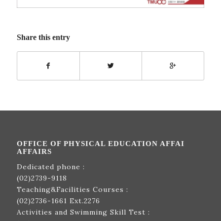
Share this entry
OFFICE OF PHYSICAL EDUCATION AFFAI
AFFAIRS
Dedicated phone :
(02)2739-9118
Teaching&Facilities Courses :
(02)2736-1661
Ext.2276
Activities and Swimming Skill Test :