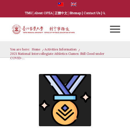
TMU
│
About OPEA
│
正體中文
│
Sitemap
|
Contact Us
|
You are here:
Home
/
Activities Information
/
2021 National Intercollegiate Athletics Games: Still Good under
COVID-...