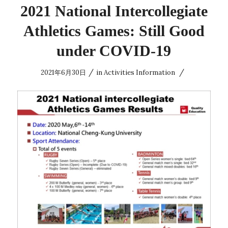
2021 National Intercollegiate
Athletics Games: Still Good
under COVID-19
/
/
2021年6月30日
in
Activities Information