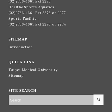
(02)2736-1661
Ext.2293
Health&Sports Aquatics :
(02)2736-1661
Ext.2276 or 2277
Sports Facility :
(02)2736-1661
Ext.2276 or 2274
SITEMAP
Introduction
QUICK LINK
Taipei Medical University
Sitemap
SITE SEARCH