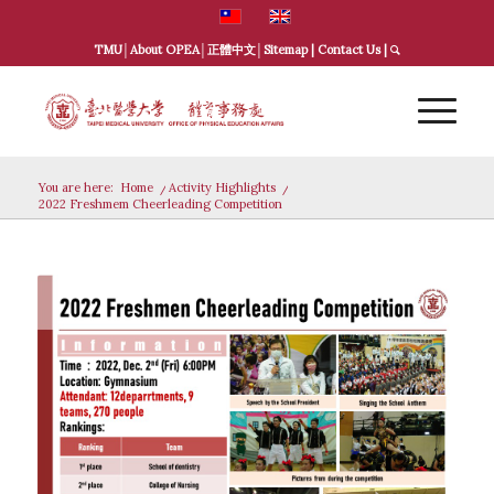
TMU
│
About OPEA
│
正體中文
│
Sitemap
|
Contact Us
|
You are here:
Home
/
Activity Highlights
/
2022 Freshmem Cheerleading Competition