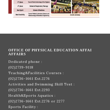
OFFICE OF PHYSICAL EDUCATION AFFAI
AFFAIRS
Dedicated phone :
(02)2739-9118
Teaching&Facilities Courses :
(02)2736-1661
Ext.2276
Activities and Swimming Skill Test :
(02)2736-1661
Ext.2293
Health&Sports Aquatics :
(02)2736-1661
Ext.2276 or 2277
Sports Facility :