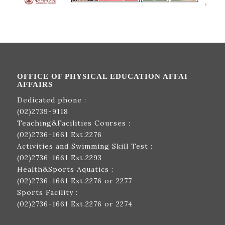
OFFICE OF PHYSICAL EDUCATION AFFAI
AFFAIRS
Dedicated phone :
(02)2739-9118
Teaching&Facilities Courses :
(02)2736-1661
Ext.2276
Activities and Swimming Skill Test :
(02)2736-1661
Ext.2293
Health&Sports Aquatics :
(02)2736-1661
Ext.2276 or 2277
Sports Facility :
(02)2736-1661
Ext.2276 or 2274