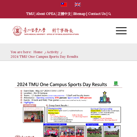
TMU
│
About OPEA
│
正體中文
│
Sitemap
|
Contact Us
|
You are here:
Home
/
Activity
/
2024 TMU One Campus Sports Day Results