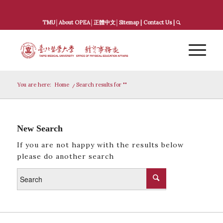
TMU
│
About OPEA
│
正體中文
│
Sitemap
|
Contact Us
|
You are here:
Home
/
Search results for ""
New Search
If you are not happy with the results below
please do another search