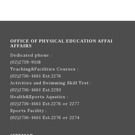
OFFICE OF PHYSICAL EDUCATION AFFAI
AFFAIRS
Dedicated phone :
(02)2739-9118
Teaching&Facilities Courses :
(02)2736-1661
Ext.2276
Activities and Swimming Skill Test :
(02)2736-1661
Ext.2293
Health&Sports Aquatics :
(02)2736-1661
Ext.2276 or 2277
Sports Facility :
(02)2736-1661
Ext.2276 or 2274