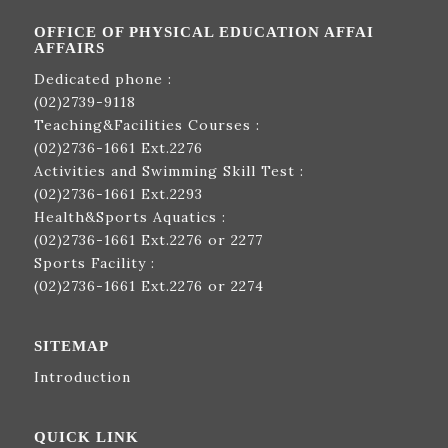
OFFICE OF PHYSICAL EDUCATION AFFAI
AFFAIRS
Dedicated phone :
(02)2739-9118
Teaching&Facilities Courses :
(02)2736-1661
Ext.2276
Activities and Swimming Skill Test :
(02)2736-1661
Ext.2293
Health&Sports Aquatics :
(02)2736-1661
Ext.2276 or 2277
Sports Facility :
(02)2736-1661
Ext.2276 or 2274
SITEMAP
Introduction
QUICK LINK