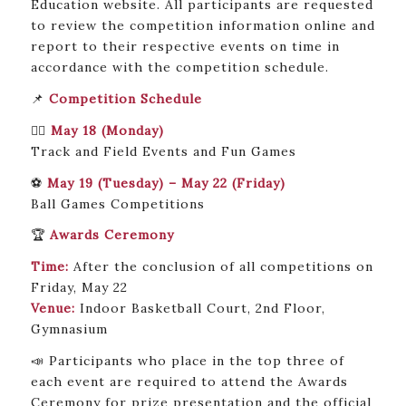
Education website. All participants are requested
to review the competition information online and
report to their respective events on time in
accordance with the competition schedule.
📌
Competition Schedule
🏃‍♂️
May 18 (Monday)
Track and Field Events and Fun Games
⚽
May 19 (Tuesday) – May 22 (Friday)
Ball Games Competitions
🏆
Awards Ceremony
Time:
After the conclusion of all competitions on
Friday, May 22
Venue:
Indoor Basketball Court, 2nd Floor,
Gymnasium
📣 Participants who place in the top three of
each event are required to attend the Awards
Ceremony for prize presentation and the official