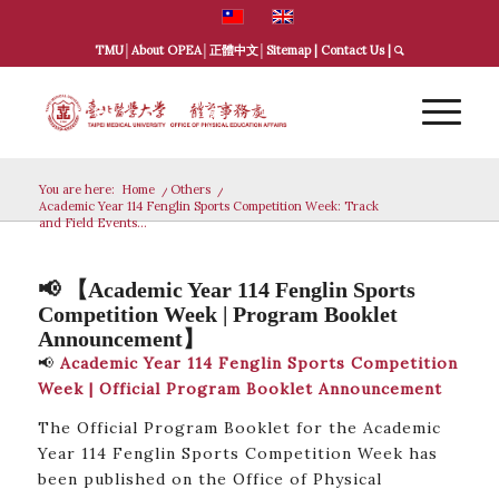
TMU
│
About OPEA
│
正體中文
│
Sitemap
|
Contact Us
|
You are here:
Home
/
Others
/
Academic Year 114 Fenglin Sports Competition Week: Track
and Field Events...
📢 【Academic Year 114 Fenglin Sports
Competition Week | Program Booklet
Announcement】
📢
Academic Year 114 Fenglin Sports Competition
Week | Official Program Booklet Announcement
The Official Program Booklet for the Academic
Year 114 Fenglin Sports Competition Week has
been published on the Office of Physical