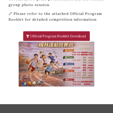
group photo session.
🔗 Please refer to the attached Official Program
Booklet for detailed competition information.
Official Program Booklet Download