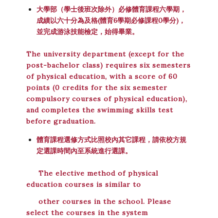
大學部（學士後班次除外）必修體育課程六學期，
成績以六十分為及格(
體育6學期必修課程0學分)
，
並完成游泳技能檢定，始得畢業。
The university department (except for the
post-bachelor class) requires six semesters
of physical education, with a score of 60
points (0 credits for the six semester
compulsory courses of physical education),
and completes the swimming skills test
before graduation.
體育課程選修方式比照校內其它課程，請依校方規
定選課時間內至系統進行選課。
The elective method of physical
education courses is similar to
other courses in the school. Please
select the courses in the system