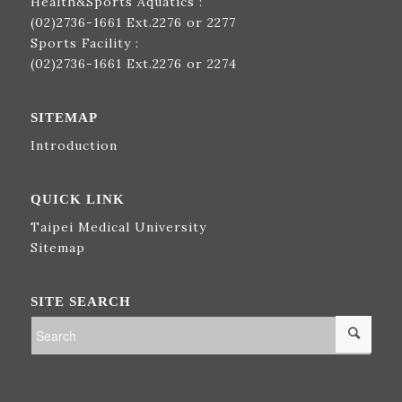
Health&Sports Aquatics :
(02)2736-1661
Ext.2276 or 2277
Sports Facility :
(02)2736-1661
Ext.2276 or 2274
SITEMAP
Introduction
QUICK LINK
Taipei Medical University
Sitemap
SITE SEARCH