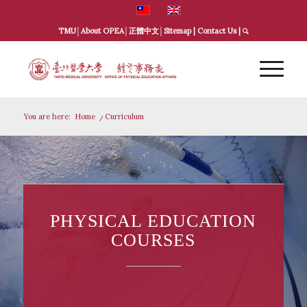
TMU
│
About OPEA
│
正體中文
│
Sitemap
|
Contact Us
|
You are here:
Home
/
Curriculum
PHYSICAL EDUCATION
COURSES