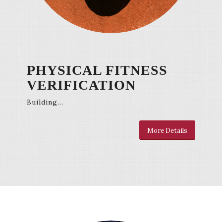
PHYSICAL FITNESS
VERIFICATION
Building…
More Details