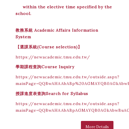
within the elective time specified by the
school.
教務系統 Academic Affairs Information
System
【
選課系統(Course selection)
】
https://newacademic.tmu.edu.tw/
學期課程查詢
Course Inquiry
https://newacademic.tmu.edu.tw/outside.aspx?
mainPage=QQBwAHAAbABp%20AGMAYQB0AGkAbw
授課進度表查詢
Search for Syllabus
https://newacademic.tmu.edu.tw/outside.aspx?
mainPage=QQBwAHAAbABpAGMAYQB0AGkAbwBuA
More Details