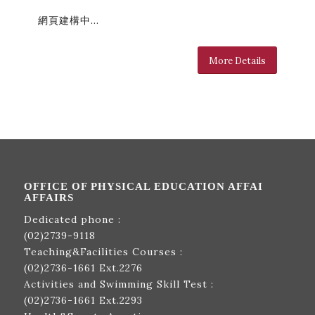
網頁建構中…
More Details
OFFICE OF PHYSICAL EDUCATION AFFAI
AFFAIRS
Dedicated phone :
(02)2739-9118
Teaching&Facilities Courses :
(02)2736-1661
Ext.2276
Activities and Swimming Skill Test :
(02)2736-1661
Ext.2293