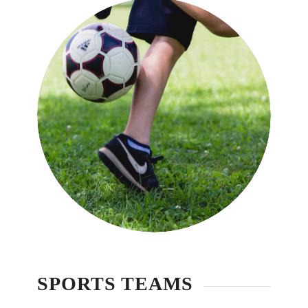
詳細介紹
SPORTS TEAMS