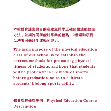
本校體育課主要目的在建立同學正確的體適能促進
方法，並期許同學能於畢業前精熟1-2種運動項目，
以培養同學終生運動的能力。
The main purpose of the physical education
class of our school is to establish the
correct methods for promoting physical
fitness of students, and hope that students
will be proficient in 1-2 kinds of sports
before graduation, so as to cultivate
students’ lifelong sports ability.
體育課程修課說明：Physical Education Course
Description