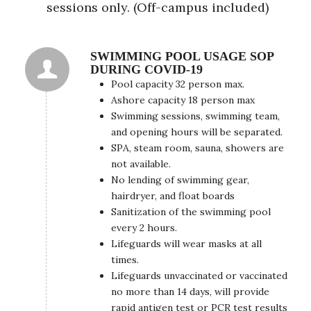
sessions only. (Off-campus included)
SWIMMING POOL USAGE SOP
DURING COVID-19
Pool capacity 32 person max.
Ashore capacity 18 person max
Swimming sessions, swimming team,
and opening hours will be separated.
SPA, steam room, sauna, showers are
not available.
No lending of swimming gear,
hairdryer, and float boards
Sanitization of the swimming pool
every 2 hours.
Lifeguards will wear masks at all
times.
Lifeguards unvaccinated or vaccinated
no more than 14 days, will provide
rapid antigen test or PCR test results