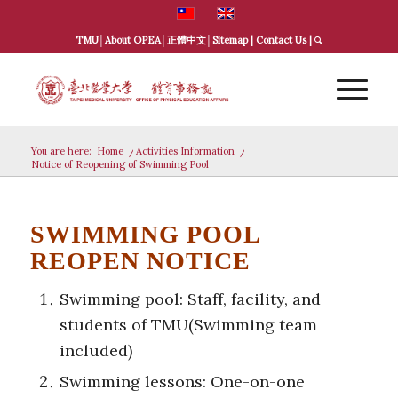
TMU
│
About OPEA
│
正體中文
│
Sitemap
|
Contact Us
|
You are here:
Home
/
Activities Information
/
Notice of Reopening of Swimming Pool
SWIMMING POOL
REOPEN NOTICE
Swimming pool: Staff, facility, and
students of TMU(Swimming team
included)
Swimming lessons: One-on-one