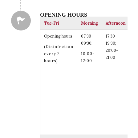
OPENING HOURS
Tue-Fri
Morning
Afternoon
Re
Opening hours
07:30-
17:30-
Tu
09:30;
19:30;
an
(Disinfection
20:00-
Th
every 2
10:00-
21:00
20
hours)
12:00
21
fo
st
fa
an
st
sw
le
ar
al