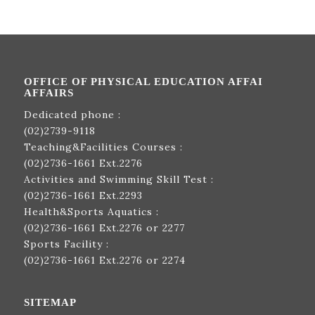
OFFICE OF PHYSICAL EDUCATION AFFAI
AFFAIRS
Dedicated phone :
(02)2739-9118
Teaching&Facilities Courses :
(02)2736-1661
Ext.2276
Activities and Swimming Skill Test :
(02)2736-1661
Ext.2293
Health&Sports Aquatics :
(02)2736-1661
Ext.2276 or 2277
Sports Facility :
(02)2736-1661
Ext.2276 or 2274
SITEMAP