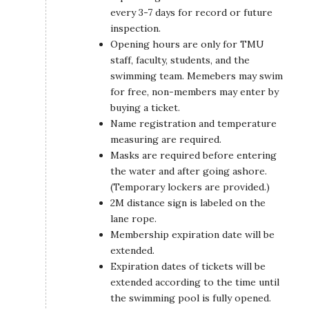
every 3-7 days for record or future
inspection.
Opening hours are only for TMU
staff, faculty, students, and the
swimming team. Memebers may swim
for free, non-members may enter by
buying a ticket.
Name registration and temperature
measuring are required.
Masks are required before entering
the water and after going ashore.
(Temporary lockers are provided.)
2M distance sign is labeled on the
lane rope.
Membership expiration date will be
extended.
Expiration dates of tickets will be
extended according to the time until
the swimming pool is fully opened.