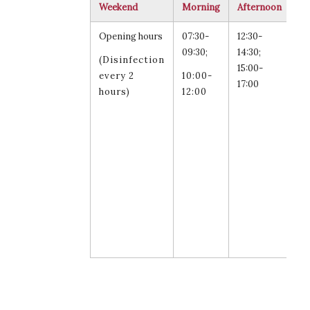
Weekend
Morning
Afternoon
Re
Opening hours
07:30-
12:30-
Sa
09:30;
14:30;
an
(Disinfection
15:00-
Su
every 2
10:00-
17:00
15
hours)
12:00
17
fo
st
fa
an
st
sw
le
ar
al