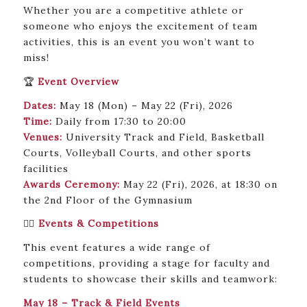
Whether you are a competitive athlete or
someone who enjoys the excitement of team
activities, this is an event you won’t want to
miss!
🏆
Event Overview
Dates:
May 18 (Mon) – May 22 (Fri), 2026
Time:
Daily from 17:30 to 20:00
Venues:
University Track and Field, Basketball
Courts, Volleyball Courts, and other sports
facilities
Awards Ceremony:
May 22 (Fri), 2026, at 18:30 on
the 2nd Floor of the Gymnasium
🏃‍♂️
Events & Competitions
This event features a wide range of
competitions, providing a stage for faculty and
students to showcase their skills and teamwork:
May 18 – Track & Field Events