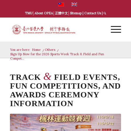
TMU
│
About OPEA
│
正體中文
│
Sitemap
|
Contact Us
|
You are here:
Home
/
Others
/
Sign Up Now for the 2026 Sports Week Track & Field and Fun
Compet...
&
TRACK
FIELD EVENTS,
FUN COMPETITIONS, AND
AWARDS CEREMONY
INFORMATION