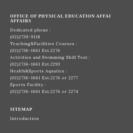
OFFICE OF PHYSICAL EDUCATION AFFAI
AFFAIRS
Dedicated phone :
(02)2739-9118
Teaching&Facilities Courses :
(02)2736-1661
Ext.2276
Activities and Swimming Skill Test :
(02)2736-1661
Ext.2293
Health&Sports Aquatics :
(02)2736-1661
Ext.2276 or 2277
Sports Facility :
(02)2736-1661
Ext.2276 or 2274
SITEMAP
Introduction