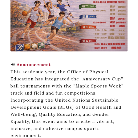
📢
Announcement
This academic year, the Office of Physical
Education has integrated the “Anniversary Cup”
ball tournaments with the “Maple Sports Week”
track and field and fun competitions.
Incorporating the United Nations Sustainable
Development Goals (SDGs) of Good Health and
Well-being, Quality Education, and Gender
Equality, this event aims to create a vibrant,
inclusive, and cohesive campus sports
environment.