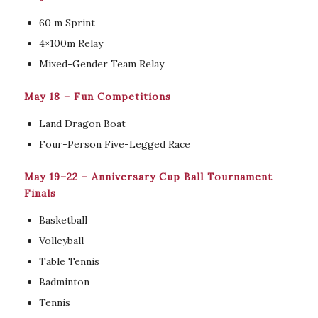
60 m Sprint
4×100m Relay
Mixed-Gender Team Relay
May 18 – Fun Competitions
Land Dragon Boat
Four-Person Five-Legged Race
May 19–22 – Anniversary Cup Ball Tournament
Finals
Basketball
Volleyball
Table Tennis
Badminton
Tennis