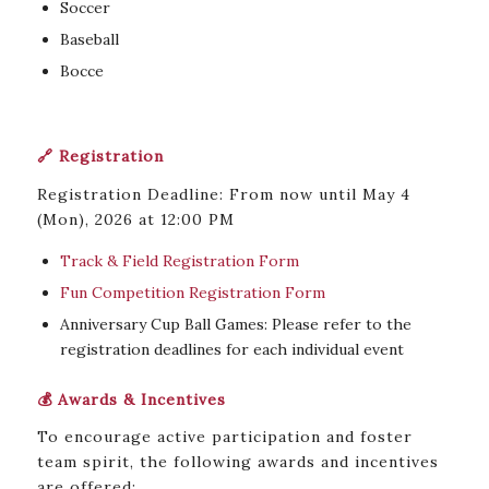
Soccer
Baseball
Bocce
🔗 Registration
Registration Deadline: From now until May 4
(Mon), 2026 at 12:00 PM
Track & Field Registration Form
Fun Competition Registration Form
Anniversary Cup Ball Games: Please refer to the
registration deadlines for each individual event
💰 Awards & Incentives
To encourage active participation and foster
team spirit, the following awards and incentives
are offered: