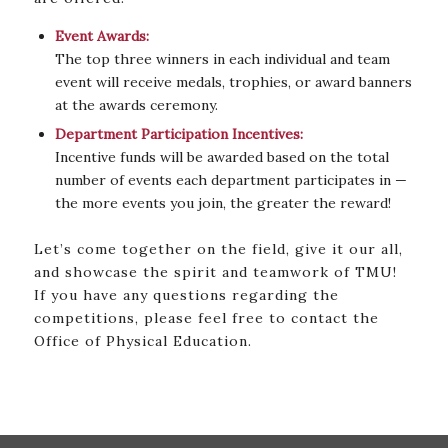
Event Awards:
The top three winners in each individual and team
event will receive medals, trophies, or award banners
at the awards ceremony.
Department Participation Incentives:
Incentive funds will be awarded based on the total
number of events each department participates in —
the more events you join, the greater the reward!
Let’s come together on the field, give it our all,
and showcase the spirit and teamwork of TMU!
If you have any questions regarding the
competitions, please feel free to contact the
Office of Physical Education.