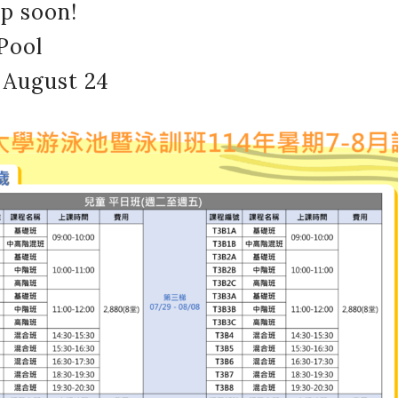
up soon!
Pool
 August 24