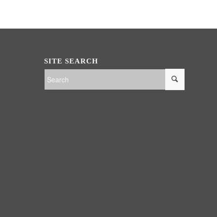
SITE SEARCH