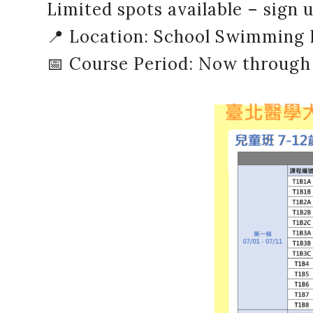
Limited spots available – sign 
📍 Location: School Swimming 
📅 Course Period: Now through