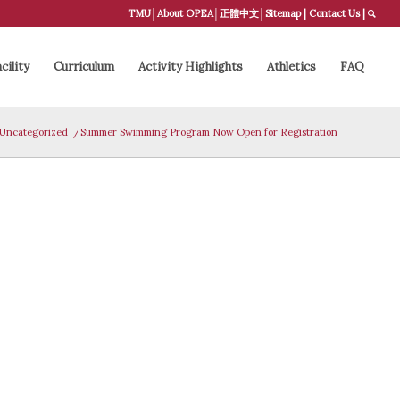
TMU
│
About OPEA
│
正體中文
│
Sitemap
|
Contact Us
|
cility
Curriculum
Activity Highlights
Athletics
FAQ
Uncategorized
/
Summer Swimming Program Now Open for Registration