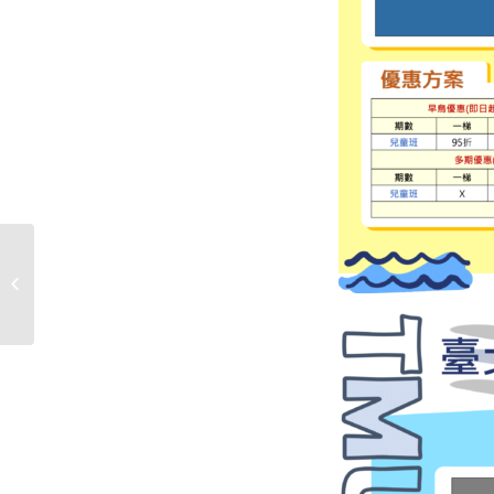
The summer pool
hours will be adjusted
starting from July
1st！