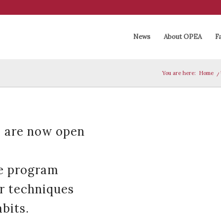
News
About OPEA
Fa
You are here:
Home
/
 are now open
he program
ir techniques
bits.