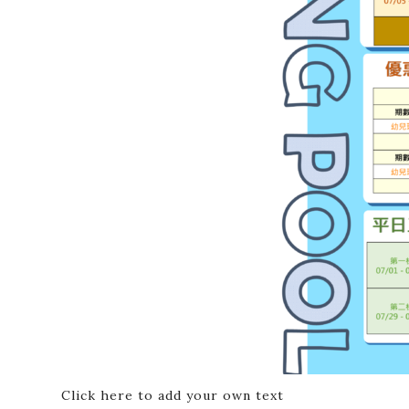
Click here to add your own text