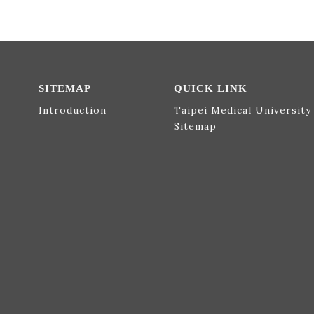
SITEMAP
QUICK LINK
Introduction
Taipei Medical University
Sitemap