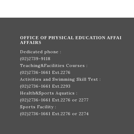
OFFICE OF PHYSICAL EDUCATION AFFAI
AFFAIRS
Dedicated phone :
(02)2739-9118
Teaching&Facilities Courses :
(02)2736-1661
Ext.2276
Activities and Swimming Skill Test :
(02)2736-1661
Ext.2293
Health&Sports Aquatics :
(02)2736-1661
Ext.2276 or 2277
Sports Facility :
(02)2736-1661
Ext.2276 or 2274