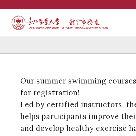
Our summer swimming courses
for registration!
Led by certified instructors, t
helps participants improve the
and develop healthy exercise ha