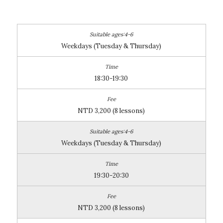
Weekdays (Tuesday & Thursday)
18:30-19:30
NTD 3,200 (8 lessons)
Weekdays (Tuesday & Thursday)
19:30-20:30
NTD 3,200 (8 lessons)