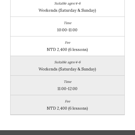
Weekends (Saturday & Sunday)
10:00-11:00
NTD 2,400 (6 lessons)
Weekends (Saturday & Sunday)
11:00-12:00
NTD 2,400 (6 lessons)