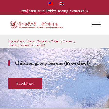
TMU
│
About OPEA
│
正體中文
│
Sitemap
|
Contact Us
|
You are here:
Home
/
Swimming Training Courses
/
Children lessons(Pre-school)
Children group lessons (Pre-school)
Enrollment