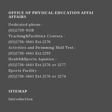
OFFICE OF PHYSICAL EDUCATION AFFAI
AFFAIRS
Dedicated phone :
(02)2739-9118
Teaching&Facilities Courses :
(02)2736-1661
Ext.2276
Activities and Swimming Skill Test :
(02)2736-1661
Ext.2293
Health&Sports Aquatics :
(02)2736-1661
Ext.2276 or 2277
Sports Facility :
(02)2736-1661
Ext.2276 or 2274
SITEMAP
Introduction