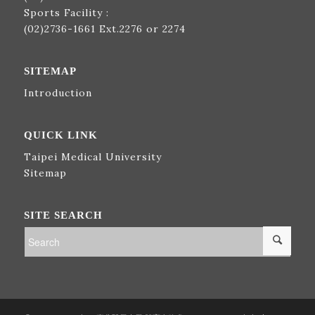
Sports Facility :
(02)2736-1661
Ext.2276 or 2274
SITEMAP
Introduction
QUICK LINK
Taipei Medical University
Sitemap
SITE SEARCH