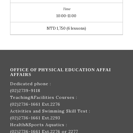
10:00-11:00
NTD 1,750 (6 lessons)
OFFICE OF PHYSICAL EDUCATION AFFAI
AFFAIRS
Dedicated phone :
(02)2739-9118
Teaching&Facilities Courses :
(02)2736-1661
Ext.2276
Activities and Swimming Skill Test :
(02)2736-1661
Ext.2293
Health&Sports Aquatics :
(02)2736-1661
Ext.2276 or 2277