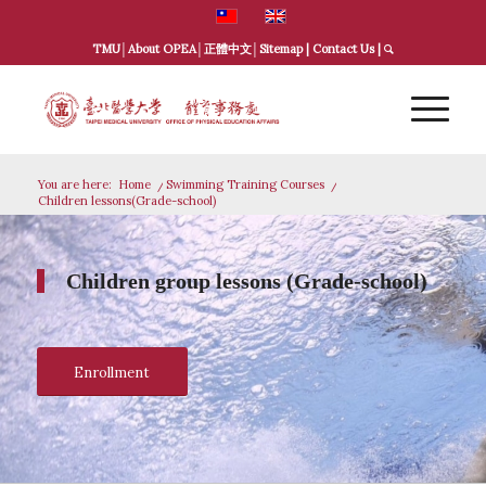
TMU
│
About OPEA
│
正體中文
│
Sitemap
|
Contact Us
|
You are here:
Home
/
Swimming Training Courses
/
Children lessons(Grade-school)
Children group lessons (Grade-school)
Enrollment