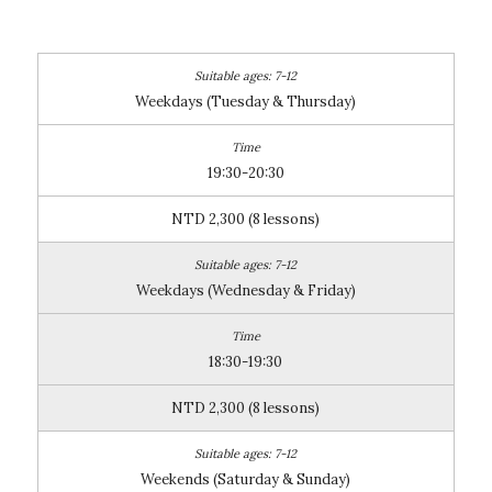
Weekdays (Tuesday & Thursday)
19:30-20:30
NTD 2,300 (8 lessons)
Weekdays (Wednesday & Friday)
18:30-19:30
NTD 2,300 (8 lessons)
Weekends (Saturday & Sunday)