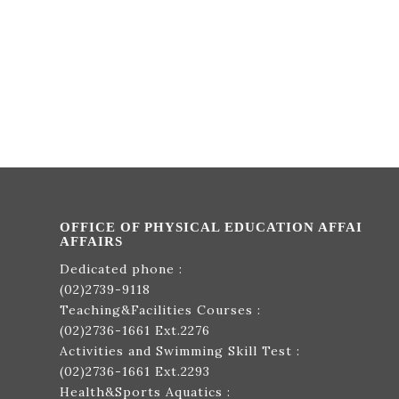
OFFICE OF PHYSICAL EDUCATION AFFAI
AFFAIRS
Dedicated phone :
(02)2739-9118
Teaching&Facilities Courses :
(02)2736-1661
Ext.2276
Activities and Swimming Skill Test :
(02)2736-1661
Ext.2293
Health&Sports Aquatics :