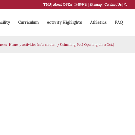
TMU
│
About OPEA
│
正體中文
│
Sitemap
|
Contact Us
|
cility
Curriculum
Activity Highlights
Athletics
FAQ
here:
Home
/
Activities Information
/
Swimming Pool Opening time(Oct.)