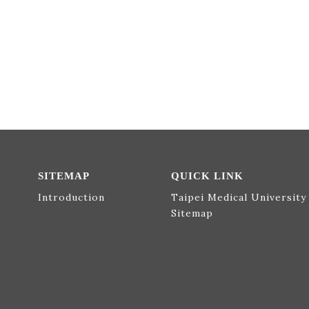
SITEMAP
QUICK LINK
Introduction
Taipei Medical University
Sitemap