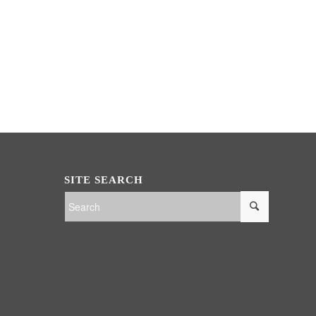
SITE SEARCH