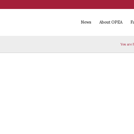
News
About OPEA
Fa
You are 