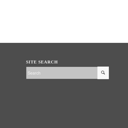
SITE SEARCH