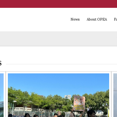
News
About OPEA
Fa
S