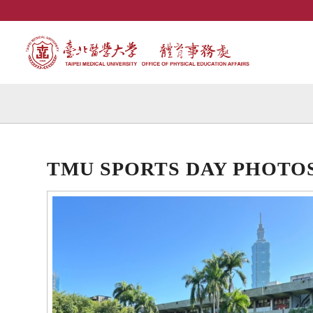
TMU SPORTS DAY PHOTO