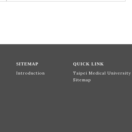
SITEMAP
QUICK LINK
Introduction
Taipei Medical University
Sitemap