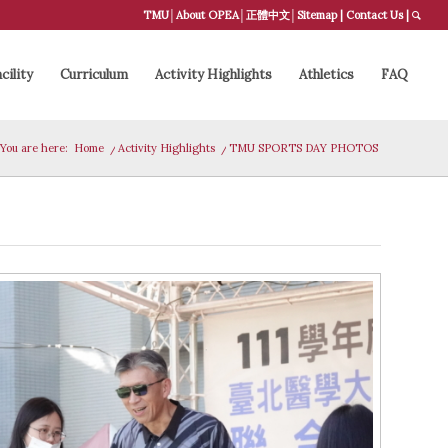
TMU
│
About OPEA
│
正體中文
│
Sitemap
|
Contact Us
|
cility
Curriculum
Activity Highlights
Athletics
FAQ
You are here:
Home
/
Activity Highlights
/
TMU SPORTS DAY PHOTOS