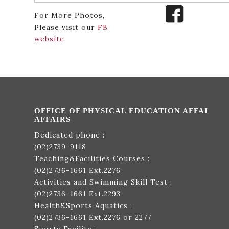
For More Photos,
Please visit our
FB
website.
OFFICE OF PHYSICAL EDUCATION AFFAI
AFFAIRS
Dedicated phone :
(02)2739-9118
Teaching&Facilities Courses :
(02)2736-1661
Ext.2276
Activities and Swimming Skill Test :
(02)2736-1661
Ext.2293
Health&Sports Aquatics :
(02)2736-1661
Ext.2276 or 2277