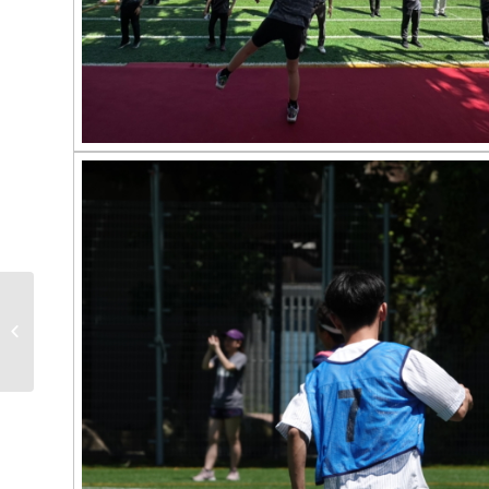
2023 TMU SPORTS
DAY COMPETITION
RESULTS