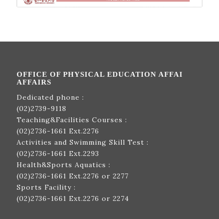
OFFICE OF PHYSICAL EDUCATION AFFAI
AFFAIRS
Dedicated phone :
(02)2739-9118
Teaching&Facilities Courses :
(02)2736-1661
Ext.2276
Activities and Swimming Skill Test :
(02)2736-1661
Ext.2293
Health&Sports Aquatics :
(02)2736-1661
Ext.2276 or 2277
Sports Facility :
(02)2736-1661
Ext.2276 or 2274