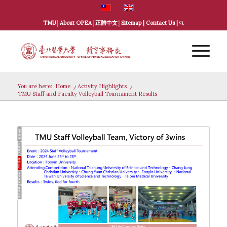
TMU
│
About OPEA
│
正體中文
│
Sitemap
|
Contact Us
|
You are here:
Home
/
Activity Highlights
/
TMU Staff and Faculty Volleyball Tournament Results