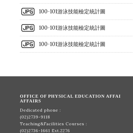
100-101游泳技能檢定統計圖
100-101游泳技能檢定統計圖
100-101游泳技能檢定統計圖
OFFICE OF PHYSICAL EDUCATION AFFAI
AFFAIRS
Dedicated phone :
(02)2739-9118
Teaching&Facilities Courses :
(02)2736-1661
Ext.2276