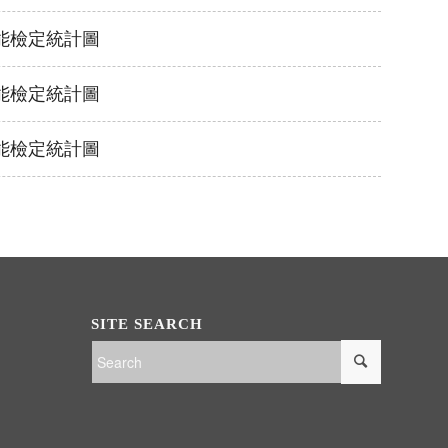
泳技能檢定統計圖
泳技能檢定統計圖
泳技能檢定統計圖
SITE SEARCH