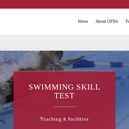
News
About OPEA
Fa
SWIMMING SKILL
TEST
Teaching & Facilities