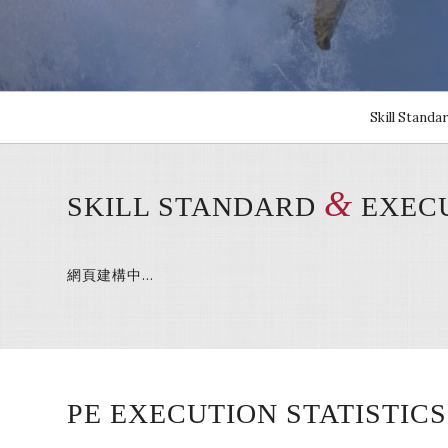
Skill Standa
&
SKILL STANDARD
EXECU
網頁建構中…
PE EXECUTION STATISTICS