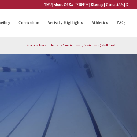
TMU
│
About OPEA
│
正體中文
│
Sitemap
|
Contact Us
|
cility
Curriculum
Activity Highlights
Athletics
FAQ
You are here:
Home
/
Curriculum
/
Swimming Skill Test