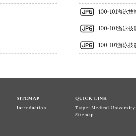
100-101游
100-101游
100-101游
SITEMAP
QUICK LINK
Introduction
Taipei Medical University
Sitemap