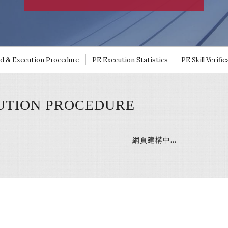
rd & Execution Procedure
PE Execution Statistics
PE Skill Verifi
TION PROCEDURE
網頁建構中…