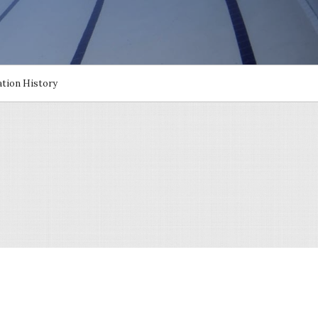
cation History