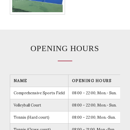
OPENING HOURS
NAME
OPENING HOURS
RE
Comprehensive Sports Field
08:00 – 22:00, Mon.- Sun.
Mak
Volleyball Court
08:00 – 22:00, Mon.- Sun.
Mak
Tennis (Hard court)
08:00 – 22:00, Mon.-Sun.
Mak
Tennis (Grass court)
08:00 – 21:00, Mon.-Sun.
Mak