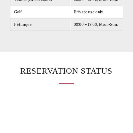
Golf
Private use only
Pétanque
08:00 – 18:00, Mon.-Sun.
Mak
RESERVATION STATUS