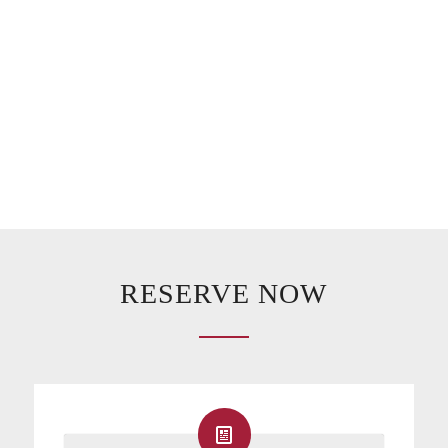
RESERVE NOW