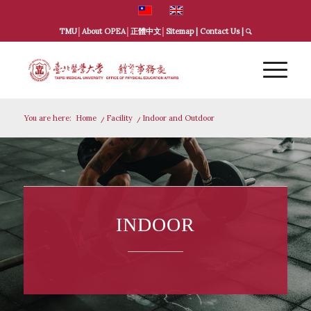
TMU
│
About OPEA
│
正體中文
│
Sitemap
|
Contact Us
|
You are here:
Home
/
Facility
/
Indoor and Outdoor
INDOOR