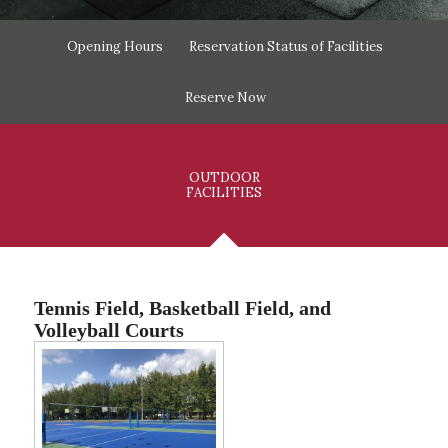
Opening Hours
Reservation Status of Facilities
Reserve Now
OUTDOOR
FACILITIES
Tennis Field, Basketball Field, and
Volleyball Courts