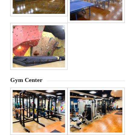
Gym Center