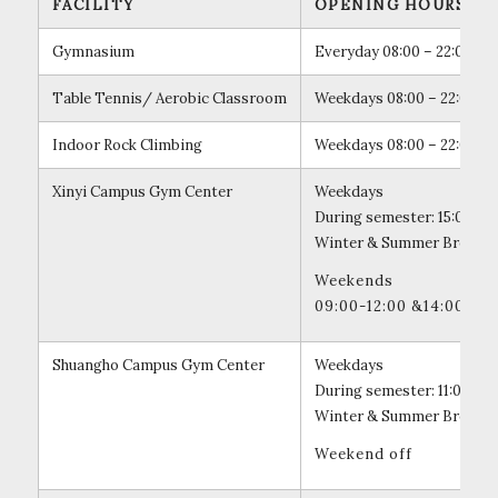
FACILITY
OPENING HOURS
Gymnasium
Everyday 08:00 – 22:00
Table Tennis/ Aerobic Classroom
Weekdays 08:00 – 22:00
Indoor Rock Climbing
Weekdays 08:00 – 22:00
Xinyi Campus Gym Center
Weekdays
During semester: 15:00 – 2
Winter & Summer Break: 18
Weekends
09:00-12:00 &14:00 – 1
Shuangho Campus Gym Center
Weekdays
During semester: 11:00 – 
Winter & Summer Break: 11
Weekend off