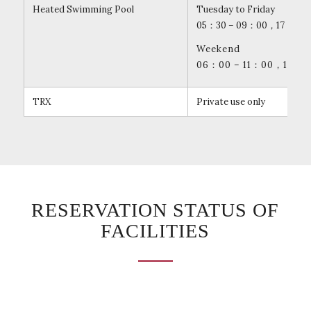
Heated Swimming Pool
Tuesday to Friday
05：30 – 09：00，17：30 –
Weekend
06：00 – 11：00，14：00
TRX
Private use only
RESERVATION STATUS OF
FACILITIES