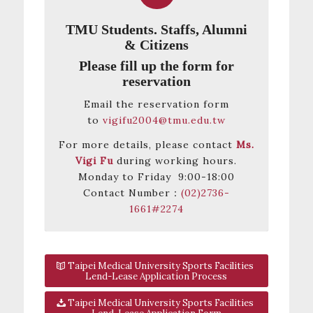
TMU Students. Staffs, Alumni
& Citizens
Please fill up the form for
reservation
Email the reservation form
to
vigifu2004@tmu.edu.tw
For more details, please contact
Ms.
Vigi Fu
during working hours.
Monday to Friday 9:00-18:00
Contact Number：
(02)2736-
1661#2274
Taipei Medical University Sports Facilities
Lend-Lease Application Process
Taipei Medical University Sports Facilities