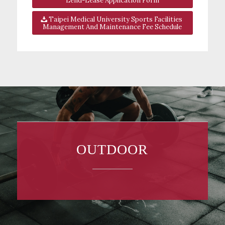
Lend-Lease Application Form
Taipei Medical University Sports Facilities
Management And Maintenance Fee Schedule
OUTDOOR