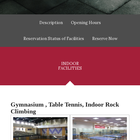
Description
Opening Hours
Reservation Status of Facilities
Reserve Now
INDOOR
FACILITIES
Gymnasium , Table Tennis, Indoor Rock
Climbing