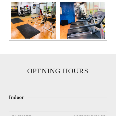
OPENING HOURS
Indoor