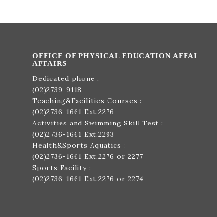
OFFICE OF PHYSICAL EDUCATION AFFAI
AFFAIRS
Dedicated phone :
(02)2739-9118
Teaching&Facilities Courses :
(02)2736-1661
Ext.2276
Activities and Swimming Skill Test :
(02)2736-1661
Ext.2293
Health&Sports Aquatics :
(02)2736-1661
Ext.2276 or 2277
Sports Facility :
(02)2736-1661
Ext.2276 or 2274