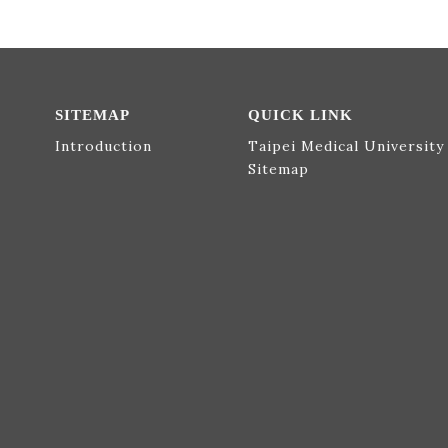
SITEMAP
QUICK LINK
Introduction
Taipei Medical University
Sitemap