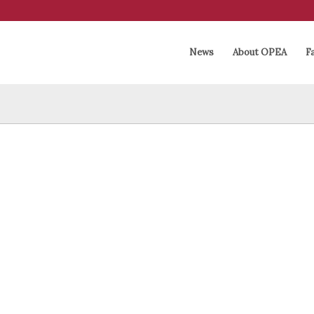
News
About OPEA
Fa