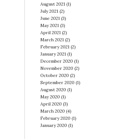
August 2021
(1)
July 2021
(2)
June 2021
(3)
May 2021
(3)
April 2021
(2)
March 2021
(2)
February 2021
(2)
January 2021
(1)
December 2020
(1)
November 2020
(2)
October 2020
(2)
September 2020
(1)
August 2020
(1)
May 2020
(1)
April 2020
(3)
March 2020
(4)
February 2020
(1)
January 2020
(1)