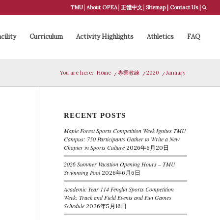
TMU
│
About OPEA
│
正體中文
│
Sitemap
|
Contact Us
|
cility
Curriculum
Activity Highlights
Athletics
FAQ
You are here:
Home
/
專業教練
/
2020
/
January
RECENT POSTS
Maple Forest Sports Competition Week Ignites TMU
Campus: 750 Participants Gather to Write a New
Chapter in Sports Culture
2026年6月20日
2026 Summer Vacation Opening Hours – TMU
Swimming Pool
2026年6月6日
Academic Year 114 Fenglin Sports Competition
Week: Track and Field Events and Fun Games
Schedule
2026年5月16日