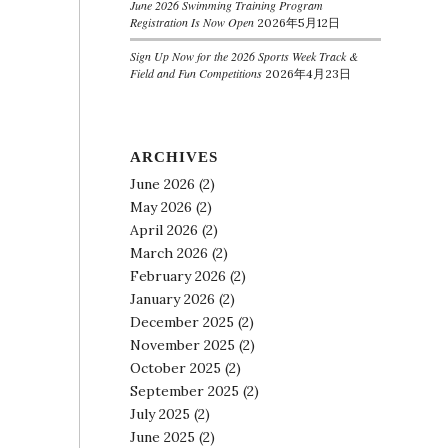
June 2026 Swimming Training Program
Registration Is Now Open
2026年5月12日
Sign Up Now for the 2026 Sports Week Track &
Field and Fun Competitions
2026年4月23日
ARCHIVES
June 2026
(2)
May 2026
(2)
April 2026
(2)
March 2026
(2)
February 2026
(2)
January 2026
(2)
December 2025
(2)
November 2025
(2)
October 2025
(2)
September 2025
(2)
July 2025
(2)
June 2025
(2)