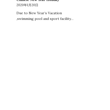
2020年1月20日
Due to New Year’s Vacation
,swimming pool and sport facility…