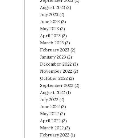
September 2023
(2)
August 2023
(2)
July 2023
(2)
June 2023
(2)
May 2023
(2)
April 2023
(2)
March 2023
(2)
February 2023
(2)
January 2023
(2)
December 2022
(3)
November 2022
(2)
October 2022
(2)
September 2022
(2)
August 2022
(1)
July 2022
(2)
June 2022
(2)
May 2022
(2)
April 2022
(2)
March 2022
(2)
February 2022
(1)