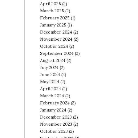
April 2025
(2)
March 2025
(2)
February 2025
(1)
January 2025
(1)
December 2024
(2)
November 2024
(2)
October 2024
(2)
September 2024
(2)
August 2024
(2)
July 2024
(2)
June 2024
(2)
May 2024
(2)
April 2024
(2)
March 2024
(2)
February 2024
(2)
January 2024
(2)
December 2023
(2)
November 2023
(2)
October 2023
(2)