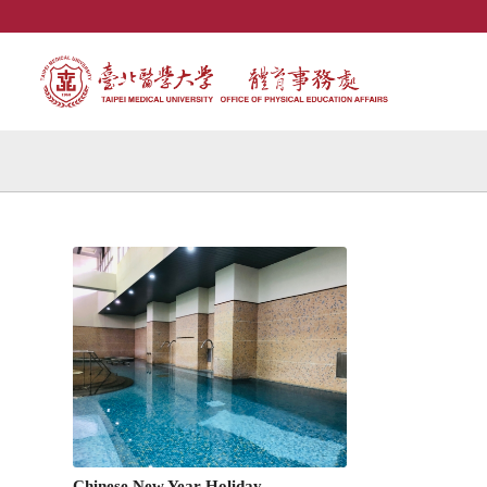
Chinese New Year Holiday