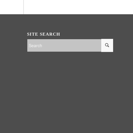
SITE SEARCH