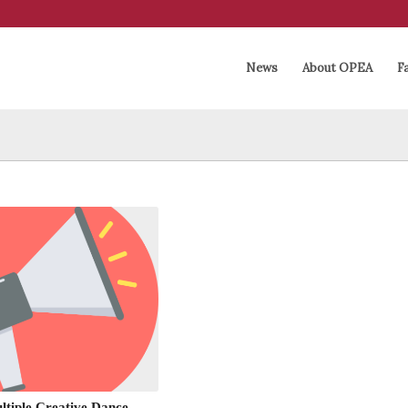
News
About OPEA
Fa
tiple Creative Dance