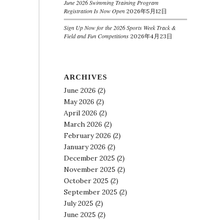
June 2026 Swimming Training Program
Registration Is Now Open
2026年5月12日
Sign Up Now for the 2026 Sports Week Track &
Field and Fun Competitions
2026年4月23日
ARCHIVES
June 2026
(2)
May 2026
(2)
April 2026
(2)
March 2026
(2)
February 2026
(2)
January 2026
(2)
December 2025
(2)
November 2025
(2)
October 2025
(2)
September 2025
(2)
July 2025
(2)
June 2025
(2)