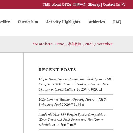
TMU
│
About OPEA
│
正體中文
│
Sitemap
|
Contact Us
|
cility
Curriculum
Activity Highlights
Athletics
FAQ
You are here:
Home
/
專業教練
/
2025
/
November
RECENT POSTS
Maple Forest Sports Competition Week Ignites TMU
Campus: 750 Participants Gather to Write a New
Chapter in Sports Culture
2026年6月20日
2026 Summer Vacation Opening Hours – TMU
Swimming Pool
2026年6月6日
Academic Year 114 Fenglin Sports Competition
Week: Track and Field Events and Fun Games
Schedule
2026年5月16日