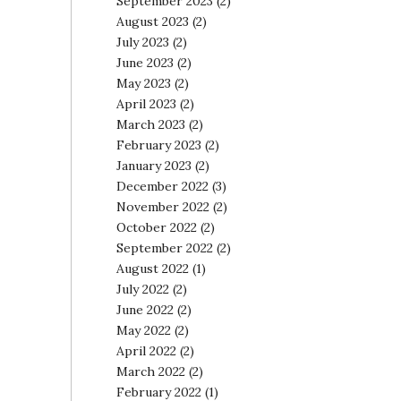
September 2023
(2)
August 2023
(2)
July 2023
(2)
June 2023
(2)
May 2023
(2)
April 2023
(2)
March 2023
(2)
February 2023
(2)
January 2023
(2)
December 2022
(3)
November 2022
(2)
October 2022
(2)
September 2022
(2)
August 2022
(1)
July 2022
(2)
June 2022
(2)
May 2022
(2)
April 2022
(2)
March 2022
(2)
February 2022
(1)