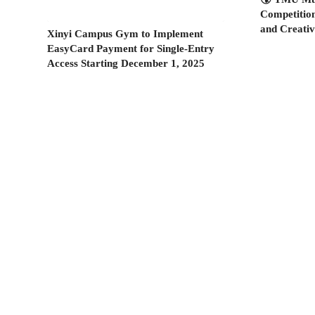
Competitio
and Creati
Xinyi Campus Gym to Implement
EasyCard Payment for Single-Entry
Access Starting December 1, 2025