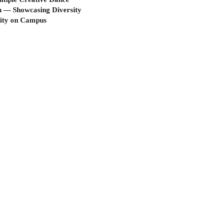
n — Showcasing Diversity
vity on Campus