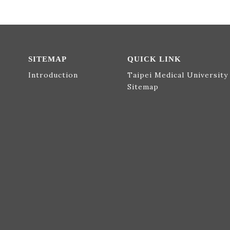
SITEMAP
QUICK LINK
Introduction
Taipei Medical University
Sitemap