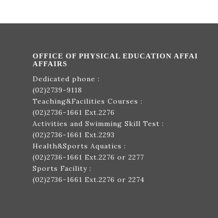
OFFICE OF PHYSICAL EDUCATION AFFAI
AFFAIRS
Dedicated phone :
(02)2739-9118
Teaching&Facilities Courses :
(02)2736-1661
Ext.2276
Activities and Swimming Skill Test :
(02)2736-1661
Ext.2293
Health&Sports Aquatics :
(02)2736-1661
Ext.2276 or 2277
Sports Facility :
(02)2736-1661
Ext.2276 or 2274