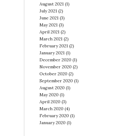
August 2021
(1)
July 2021
(2)
June 2021
(3)
May 2021
(3)
April 2021
(2)
March 2021
(2)
February 2021
(2)
January 2021
(1)
December 2020
(1)
November 2020
(2)
October 2020
(2)
September 2020
(1)
August 2020
(1)
May 2020
(1)
April 2020
(3)
March 2020
(4)
February 2020
(1)
January 2020
(1)