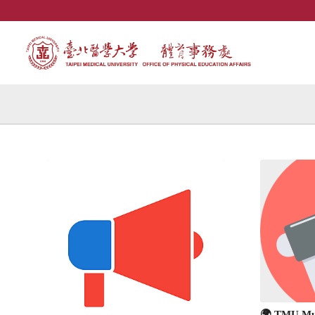
🌍 TMU Mul