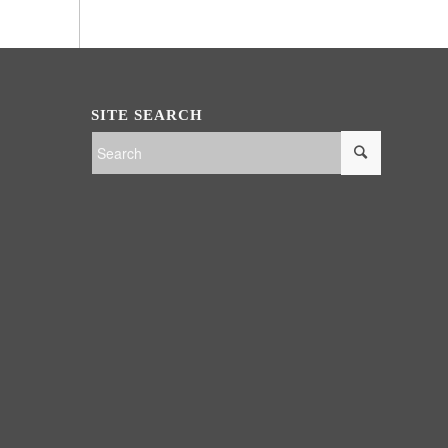
SITE SEARCH