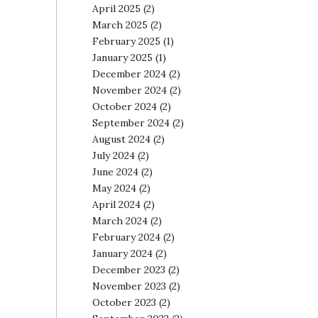
April 2025
(2)
March 2025
(2)
February 2025
(1)
January 2025
(1)
December 2024
(2)
November 2024
(2)
October 2024
(2)
September 2024
(2)
August 2024
(2)
July 2024
(2)
June 2024
(2)
May 2024
(2)
April 2024
(2)
March 2024
(2)
February 2024
(2)
January 2024
(2)
December 2023
(2)
November 2023
(2)
October 2023
(2)