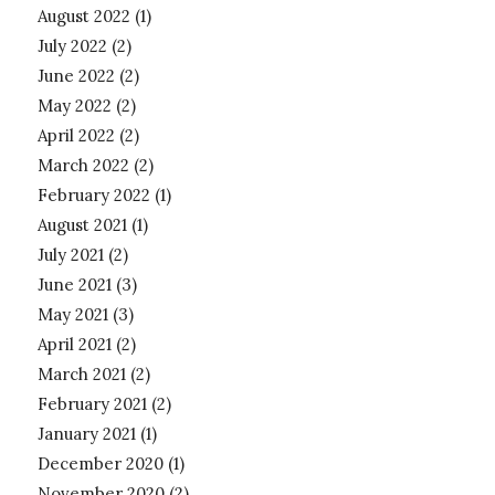
August 2022
(1)
July 2022
(2)
June 2022
(2)
May 2022
(2)
April 2022
(2)
March 2022
(2)
February 2022
(1)
August 2021
(1)
July 2021
(2)
June 2021
(3)
May 2021
(3)
April 2021
(2)
March 2021
(2)
February 2021
(2)
January 2021
(1)
December 2020
(1)
November 2020
(2)