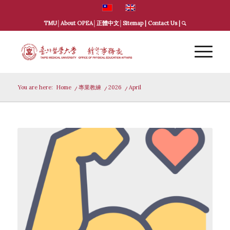
TMU
│
About OPEA
│
正體中文
│
Sitemap
|
Contact Us
|
You are here:
Home
/
專業教練
/
2026
/
April