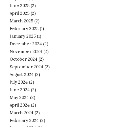
June 2025
(2)
April 2025
(2)
March 2025
(2)
February 2025
(1)
January 2025
(1)
December 2024
(2)
November 2024
(2)
October 2024
(2)
September 2024
(2)
August 2024
(2)
July 2024
(2)
June 2024
(2)
May 2024
(2)
April 2024
(2)
March 2024
(2)
February 2024
(2)