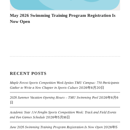
May 2026 Swimming Training Program Registration Is
Now Open
RECENT POSTS
Maple Forest Sports Competition Week Ignites TMU Campus: 750 Participants
Gather to Write a New Chapter in Sports Culture
2026年6月20日
2026 Summer Vacation Opening Hours – TMU Swimming Pool
2026年6月6
日
Academic Year 114 Fenglin Sports Competition Week: Track and Field Events
and Fun Games Schedule
2026年5月16日
June 2026 Swimming Training Program Registration Is Now Open
2026年5