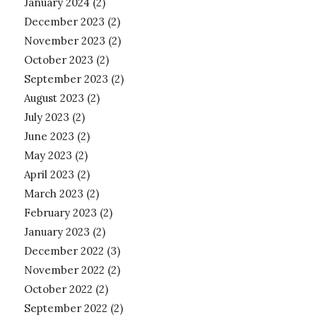
January 2024
(2)
December 2023
(2)
November 2023
(2)
October 2023
(2)
September 2023
(2)
August 2023
(2)
July 2023
(2)
June 2023
(2)
May 2023
(2)
April 2023
(2)
March 2023
(2)
February 2023
(2)
January 2023
(2)
December 2022
(3)
November 2022
(2)
October 2022
(2)
September 2022
(2)