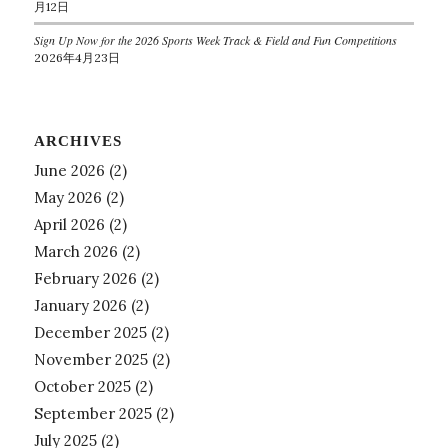
月12日
Sign Up Now for the 2026 Sports Week Track & Field and Fun Competitions
2026年4月23日
ARCHIVES
June 2026
(2)
May 2026
(2)
April 2026
(2)
March 2026
(2)
February 2026
(2)
January 2026
(2)
December 2025
(2)
November 2025
(2)
October 2025
(2)
September 2025
(2)
July 2025
(2)