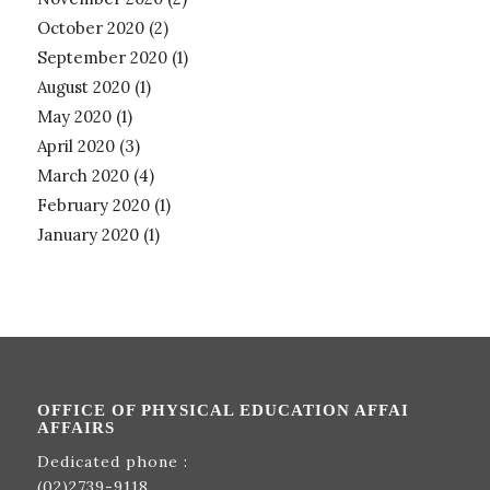
October 2020
(2)
September 2020
(1)
August 2020
(1)
May 2020
(1)
April 2020
(3)
March 2020
(4)
February 2020
(1)
January 2020
(1)
OFFICE OF PHYSICAL EDUCATION AFFAI
AFFAIRS
Dedicated phone :
(02)2739-9118