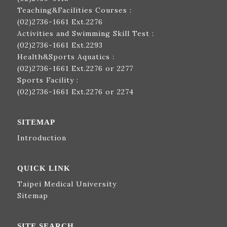
Teaching&Facilities Courses :
(02)2736-1661
Ext.2276
Activities and Swimming Skill Test :
(02)2736-1661
Ext.2293
Health&Sports Aquatics :
(02)2736-1661
Ext.2276 or 2277
Sports Facility :
(02)2736-1661
Ext.2276 or 2274
SITEMAP
Introduction
QUICK LINK
Taipei Medical University
Sitemap
SITE SEARCH