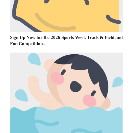
Sign Up Now for the 2026 Sports Week Track & Field and
Fun Competitions