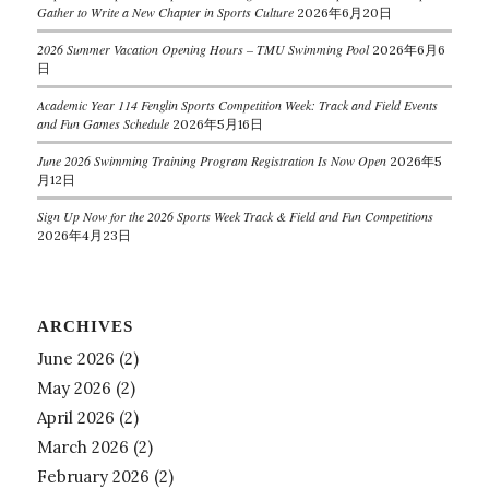
Gather to Write a New Chapter in Sports Culture
2026年6月20日
2026 Summer Vacation Opening Hours – TMU Swimming Pool
2026年6月6
日
Academic Year 114 Fenglin Sports Competition Week: Track and Field Events
and Fun Games Schedule
2026年5月16日
June 2026 Swimming Training Program Registration Is Now Open
2026年5
月12日
Sign Up Now for the 2026 Sports Week Track & Field and Fun Competitions
2026年4月23日
ARCHIVES
June 2026
(2)
May 2026
(2)
April 2026
(2)
March 2026
(2)
February 2026
(2)