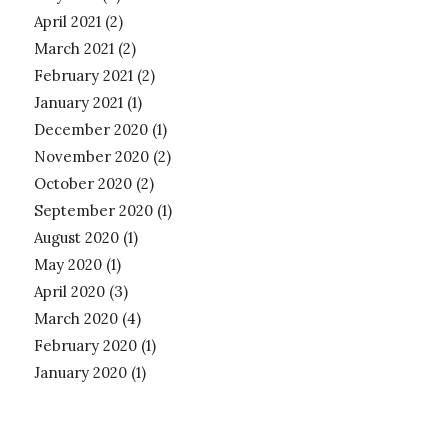
April 2021
(2)
March 2021
(2)
February 2021
(2)
January 2021
(1)
December 2020
(1)
November 2020
(2)
October 2020
(2)
September 2020
(1)
August 2020
(1)
May 2020
(1)
April 2020
(3)
March 2020
(4)
February 2020
(1)
January 2020
(1)