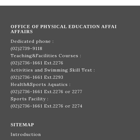
OFFICE OF PHYSICAL EDUCATION AFFAI
AFFAIRS
Dedicated phone :
(02)2739-9118
Teaching&Facilities Courses :
(02)2736-1661
Ext.2276
Activities and Swimming Skill Test :
(02)2736-1661
Ext.2293
Health&Sports Aquatics :
(02)2736-1661
Ext.2276 or 2277
Sports Facility :
(02)2736-1661
Ext.2276 or 2274
SITEMAP
Introduction