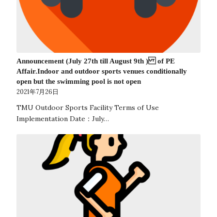
Announcement (July 27th till August 9th ) of PE
Affair.Indoor and outdoor sports venues conditionally
open but the swimming pool is not open
2021年7月26日
TMU Outdoor Sports Facility Terms of Use
Implementation Date：July…