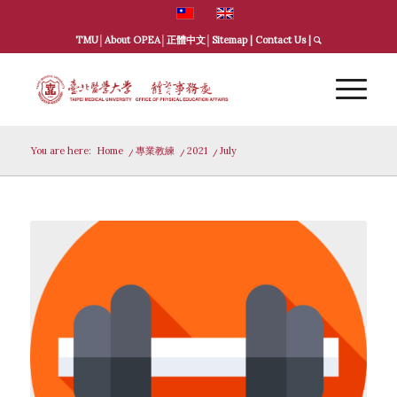
TMU
│
About OPEA
│
正體中文
│
Sitemap
|
Contact Us
|
You are here:
Home
/
專業教練
/
2021
/
July