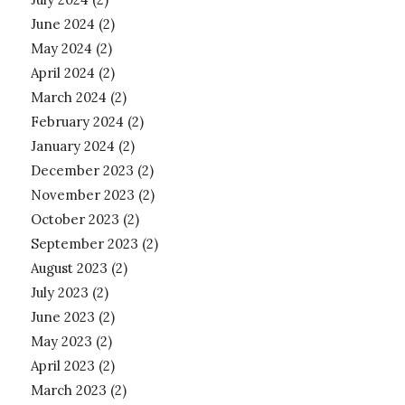
June 2024
(2)
May 2024
(2)
April 2024
(2)
March 2024
(2)
February 2024
(2)
January 2024
(2)
December 2023
(2)
November 2023
(2)
October 2023
(2)
September 2023
(2)
August 2023
(2)
July 2023
(2)
June 2023
(2)
May 2023
(2)
April 2023
(2)
March 2023
(2)