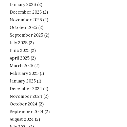
January 2026
(2)
December 2025
(2)
November 2025
(2)
October 2025
(2)
September 2025
(2)
July 2025
(2)
June 2025
(2)
April 2025
(2)
March 2025
(2)
February 2025
(1)
January 2025
(1)
December 2024
(2)
November 2024
(2)
October 2024
(2)
September 2024
(2)
August 2024
(2)
July 2024
(2)