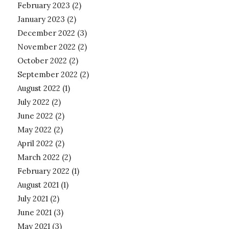
February 2023
(2)
January 2023
(2)
December 2022
(3)
November 2022
(2)
October 2022
(2)
September 2022
(2)
August 2022
(1)
July 2022
(2)
June 2022
(2)
May 2022
(2)
April 2022
(2)
March 2022
(2)
February 2022
(1)
August 2021
(1)
July 2021
(2)
June 2021
(3)
May 2021
(3)