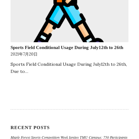
Sports Field Conditional Usage During July12th to 26th
2021年7月20日
Sports Field Conditional Usage During July12th to 26th,
Due to…
RECENT POSTS
Maple Forest Sports Competition Week Ignites TMU Campus: 750 Participants