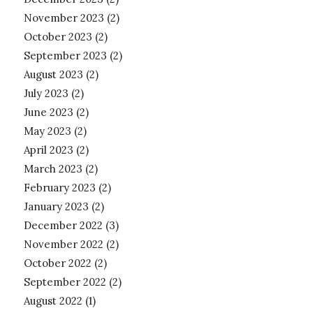
November 2023
(2)
October 2023
(2)
September 2023
(2)
August 2023
(2)
July 2023
(2)
June 2023
(2)
May 2023
(2)
April 2023
(2)
March 2023
(2)
February 2023
(2)
January 2023
(2)
December 2022
(3)
November 2022
(2)
October 2022
(2)
September 2022
(2)
August 2022
(1)