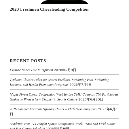
2023 Freshmen Cheerleading Competiton
RECENT POSTS
Closure Notice Due to Typhoon
2026年7月9日
Typhoon Closure Policy for Sports Facilities, Swimming Pool, Swimming
Lessons, and Health Promotion Programs
2026年7月6日
Maple Forest Sports Competition Week Ignites TMU Campus: 750 Participants
Gather to Write a New Chapter in Sports Culture
2026年6月20日
2026 Summer Vacation Opening Hours – TMU Swimming Pool
2026年6月6
日
Academic Year 114 Fenglin Sports Competition Week: Track and Field Events
and Fun Games Schedule
2026年5月16日