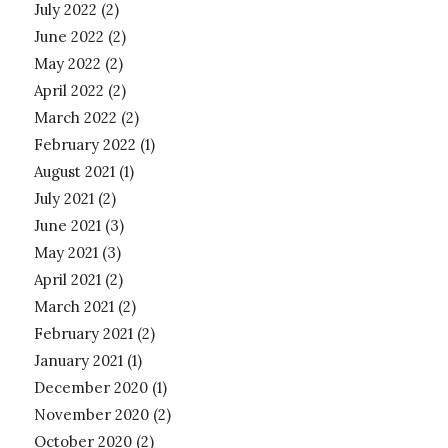
July 2022
(2)
June 2022
(2)
May 2022
(2)
April 2022
(2)
March 2022
(2)
February 2022
(1)
August 2021
(1)
July 2021
(2)
June 2021
(3)
May 2021
(3)
April 2021
(2)
March 2021
(2)
February 2021
(2)
January 2021
(1)
December 2020
(1)
November 2020
(2)
October 2020
(2)