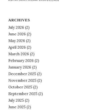
ARCHIVES
July 2026
(2)
June 2026
(2)
May 2026
(2)
April 2026
(2)
March 2026
(2)
February 2026
(2)
January 2026
(2)
December 2025
(2)
November 2025
(2)
October 2025
(2)
September 2025
(2)
July 2025
(2)
June 2025
(2)