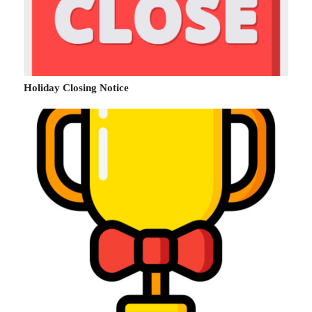
Holiday Closing Notice