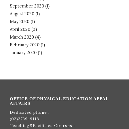
September 2020
(1)
August 2020
(1)
May 2020
(1)
April 2020
(3)
March 2020
(4)
February 2020
(1)
January 2020
(1)
OFFICE OF PHYSICAL EDUCATION AFFAI
AFFAIRS
Dedicated phone :
(02)2739-9118
Teaching&Facilities Courses :