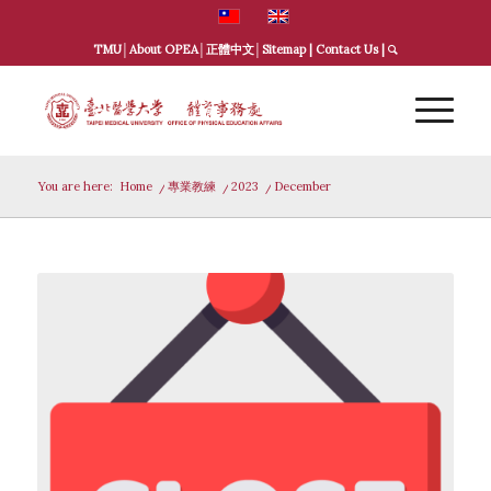
TMU
│
About OPEA
│
正體中文
│
Sitemap
|
Contact Us
|
You are here:
Home
/
專業教練
/
2023
/
December