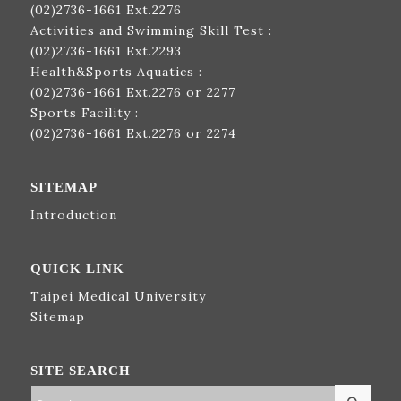
(02)2736-1661
Ext.2276
Activities and Swimming Skill Test :
(02)2736-1661
Ext.2293
Health&Sports Aquatics :
(02)2736-1661
Ext.2276 or 2277
Sports Facility :
(02)2736-1661
Ext.2276 or 2274
SITEMAP
Introduction
QUICK LINK
Taipei Medical University
Sitemap
SITE SEARCH