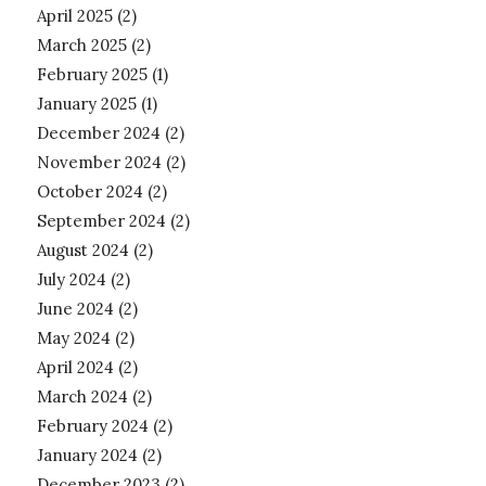
April 2025
(2)
March 2025
(2)
February 2025
(1)
January 2025
(1)
December 2024
(2)
November 2024
(2)
October 2024
(2)
September 2024
(2)
August 2024
(2)
July 2024
(2)
June 2024
(2)
May 2024
(2)
April 2024
(2)
March 2024
(2)
February 2024
(2)
January 2024
(2)
December 2023
(2)