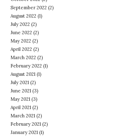
September 2022
(2)
August 2022
(1)
July 2022
(2)
June 2022
(2)
May 2022
(2)
April 2022
(2)
March 2022
(2)
February 2022
(1)
August 2021
(1)
July 2021
(2)
June 2021
(3)
May 2021
(3)
April 2021
(2)
March 2021
(2)
February 2021
(2)
January 2021
(1)