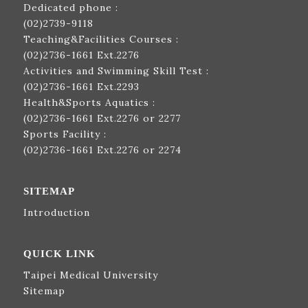
Dedicated phone :
(02)2739-9118
Teaching&Facilities Courses :
(02)2736-1661
Ext.2276
Activities and Swimming Skill Test :
(02)2736-1661
Ext.2293
Health&Sports Aquatics :
(02)2736-1661
Ext.2276 or 2277
Sports Facility :
(02)2736-1661
Ext.2276 or 2274
SITEMAP
Introduction
QUICK LINK
Taipei Medical University
Sitemap