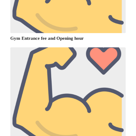
Gym Entrance fee and Opening hour