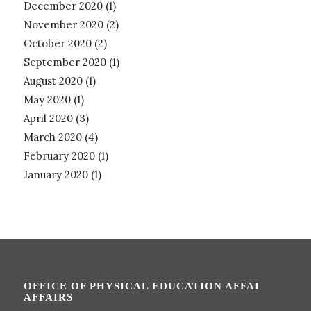
December 2020
(1)
November 2020
(2)
October 2020
(2)
September 2020
(1)
August 2020
(1)
May 2020
(1)
April 2020
(3)
March 2020
(4)
February 2020
(1)
January 2020
(1)
OFFICE OF PHYSICAL EDUCATION AFFAI
AFFAIRS