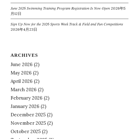
June 2026 Swimming Training Program Registration Is Now Open
2026年5
月12日
Sign Up Now for the 2026 Sports Week Track & Field and Fun Competitions
2026年4月23日
ARCHIVES
June 2026
(2)
May 2026
(2)
April 2026
(2)
March 2026
(2)
February 2026
(2)
January 2026
(2)
December 2025
(2)
November 2025
(2)
October 2025
(2)