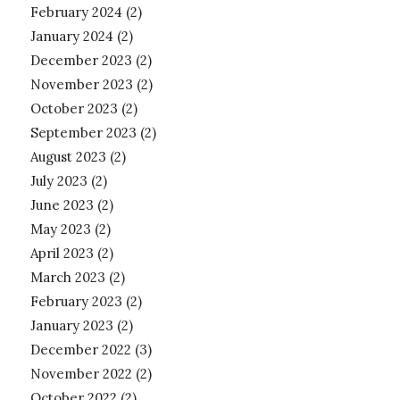
February 2024
(2)
January 2024
(2)
December 2023
(2)
November 2023
(2)
October 2023
(2)
September 2023
(2)
August 2023
(2)
July 2023
(2)
June 2023
(2)
May 2023
(2)
April 2023
(2)
March 2023
(2)
February 2023
(2)
January 2023
(2)
December 2022
(3)
November 2022
(2)
October 2022
(2)