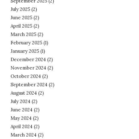
September 2025
(2)
July 2025
(2)
June 2025
(2)
April 2025
(2)
March 2025
(2)
February 2025
(1)
January 2025
(1)
December 2024
(2)
November 2024
(2)
October 2024
(2)
September 2024
(2)
August 2024
(2)
July 2024
(2)
June 2024
(2)
May 2024
(2)
April 2024
(2)
March 2024
(2)