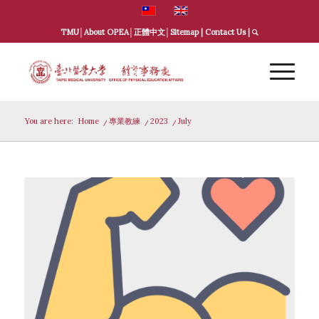
TMU
│
About OPEA
│
正體中文
│
Sitemap
|
Contact Us
|
You are here:
Home
/
專業教練
/
2023
/
July