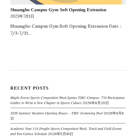
Shuangho Campus Gym Soft Opening Extension
2023年7月1日
Shuangho Campus Gym Soft Opening Extension Date：
7/3-7/31…
RECENT POSTS
Maple Forest Sports Competition Week Ignites TMU Campus: 750 Participants
Gather to Write a New Chapter in Sports Culture
2026年6月20日
2026 Summer Vacation Opening Hours – TMU Swimming Pool
2026年6月6
日
Academic Year 114 Fenglin Sports Competition Week: Track and Field Events
and Fun Games Schedule
2026年5月16日