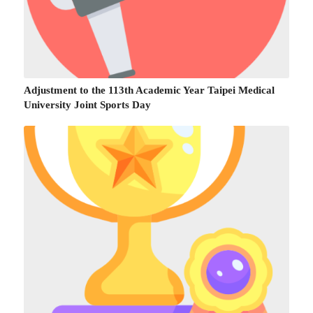
Adjustment to the 113th Academic Year Taipei Medical
University Joint Sports Day