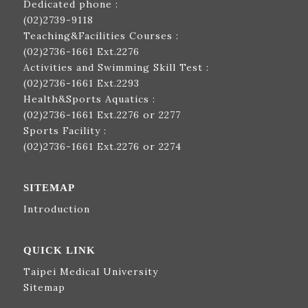
Dedicated phone :
(02)2739-9118
Teaching&Facilities Courses :
(02)2736-1661
Ext.2276
Activities and Swimming Skill Test :
(02)2736-1661
Ext.2293
Health&Sports Aquatics :
(02)2736-1661
Ext.2276 or 2277
Sports Facility :
(02)2736-1661
Ext.2276 or 2274
SITEMAP
Introduction
QUICK LINK
Taipei Medical University
Sitemap