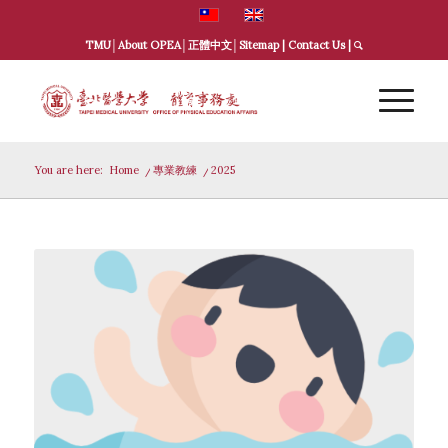
TMU
│
About OPEA
│
正體中文
│
Sitemap
|
Contact Us
|
You are here:
Home
/
專業教練
/
2025