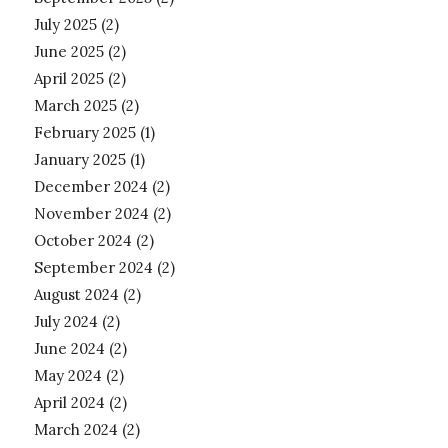
July 2025
(2)
June 2025
(2)
April 2025
(2)
March 2025
(2)
February 2025
(1)
January 2025
(1)
December 2024
(2)
November 2024
(2)
October 2024
(2)
September 2024
(2)
August 2024
(2)
July 2024
(2)
June 2024
(2)
May 2024
(2)
April 2024
(2)
March 2024
(2)