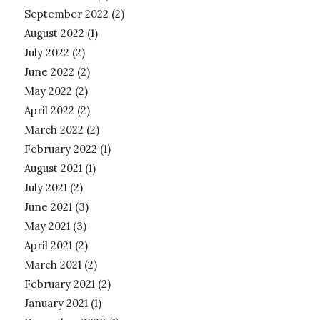
September 2022
(2)
August 2022
(1)
July 2022
(2)
June 2022
(2)
May 2022
(2)
April 2022
(2)
March 2022
(2)
February 2022
(1)
August 2021
(1)
July 2021
(2)
June 2021
(3)
May 2021
(3)
April 2021
(2)
March 2021
(2)
February 2021
(2)
January 2021
(1)