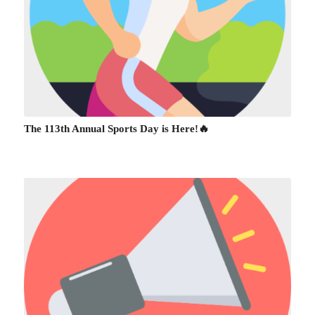
The 113th Annual Sports Day is Here!🔥