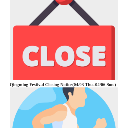
Qingming Festival Closing Notice(04/03 Thu.-04/06 Sun.)