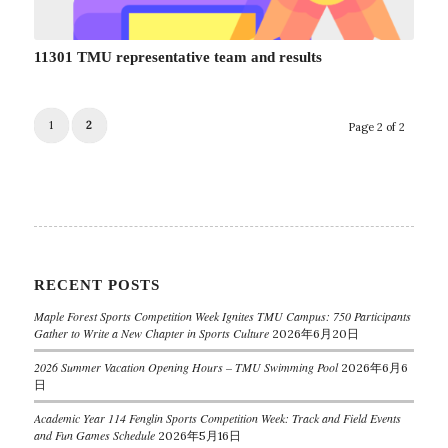
11301 TMU representative team and results
1
2
Page 2 of 2
RECENT POSTS
Maple Forest Sports Competition Week Ignites TMU Campus: 750 Participants
Gather to Write a New Chapter in Sports Culture
2026年6月20日
2026 Summer Vacation Opening Hours – TMU Swimming Pool
2026年6月6
日
Academic Year 114 Fenglin Sports Competition Week: Track and Field Events
and Fun Games Schedule
2026年5月16日