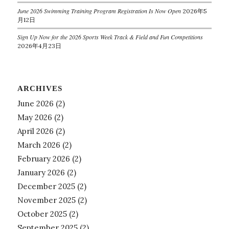
June 2026 Swimming Training Program Registration Is Now Open
2026年5
月12日
Sign Up Now for the 2026 Sports Week Track & Field and Fun Competitions
2026年4月23日
ARCHIVES
June 2026
(2)
May 2026
(2)
April 2026
(2)
March 2026
(2)
February 2026
(2)
January 2026
(2)
December 2025
(2)
November 2025
(2)
October 2025
(2)
September 2025
(2)