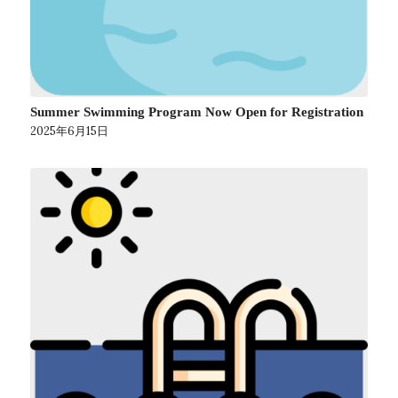
Summer Swimming Program Now Open for Registration
2025年6月15日