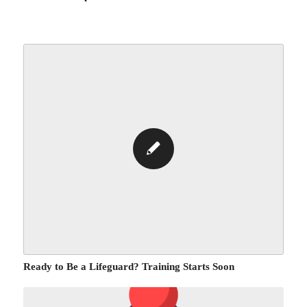
Ready to Be a Lifeguard? Training Starts Soon