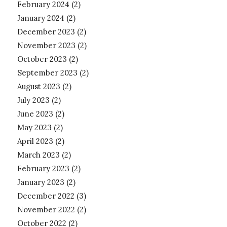
February 2024
(2)
January 2024
(2)
December 2023
(2)
November 2023
(2)
October 2023
(2)
September 2023
(2)
August 2023
(2)
July 2023
(2)
June 2023
(2)
May 2023
(2)
April 2023
(2)
March 2023
(2)
February 2023
(2)
January 2023
(2)
December 2022
(3)
November 2022
(2)
October 2022
(2)