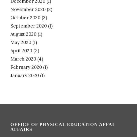
December 2020
(1)
November 2020
(2)
October 2020
(2)
September 2020
(1)
August 2020
(1)
May 2020
(1)
April 2020
(3)
March 2020
(4)
February 2020
(1)
January 2020
(1)
OFFICE OF PHYSICAL EDUCATION AFFAI
AFFAIRS