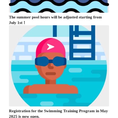
The summer pool hours will be adjusted starting from
July 1st！
Registration for the Swimming Training Program in May
2025 is now open.