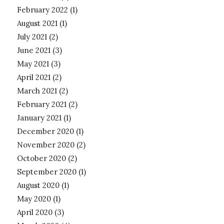
February 2022
(1)
August 2021
(1)
July 2021
(2)
June 2021
(3)
May 2021
(3)
April 2021
(2)
March 2021
(2)
February 2021
(2)
January 2021
(1)
December 2020
(1)
November 2020
(2)
October 2020
(2)
September 2020
(1)
August 2020
(1)
May 2020
(1)
April 2020
(3)