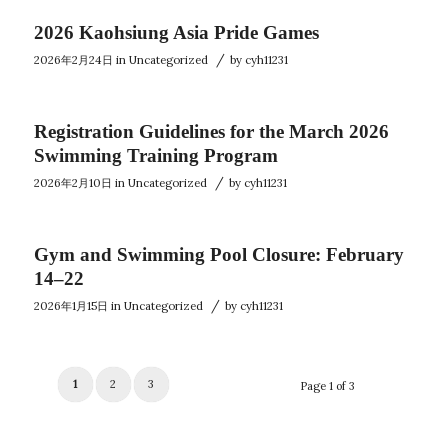
2026 Kaohsiung Asia Pride Games
/
2026年2月24日
in
Uncategorized
by
cyh11231
Registration Guidelines for the March 2026
Swimming Training Program
/
2026年2月10日
in
Uncategorized
by
cyh11231
Gym and Swimming Pool Closure: February
14–22
/
2026年1月15日
in
Uncategorized
by
cyh11231
1
2
3
Page 1 of 3