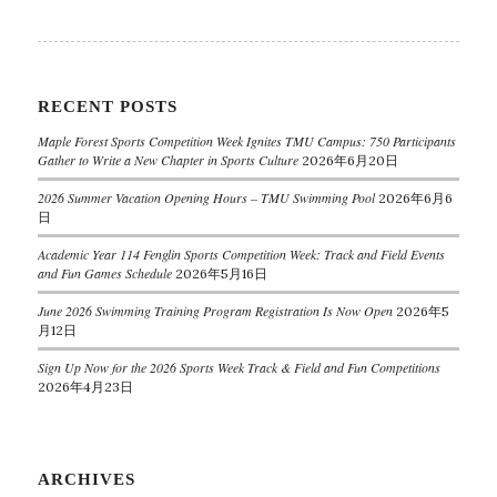
RECENT POSTS
Maple Forest Sports Competition Week Ignites TMU Campus: 750 Participants
Gather to Write a New Chapter in Sports Culture
2026年6月20日
2026 Summer Vacation Opening Hours – TMU Swimming Pool
2026年6月6
日
Academic Year 114 Fenglin Sports Competition Week: Track and Field Events
and Fun Games Schedule
2026年5月16日
June 2026 Swimming Training Program Registration Is Now Open
2026年5
月12日
Sign Up Now for the 2026 Sports Week Track & Field and Fun Competitions
2026年4月23日
ARCHIVES