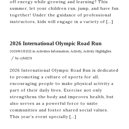
off energy while growing and learning? This
summer, let your children run, jump, and have fun
together! Under the guidance of professional
instructors, kids will engage in a variety of […]
2026 International Olympic Road Run
2026年3月13日
in
Activities Information
,
Activity
,
Activity Highlights
/
by
cyh11231
2026 International Olympic Road Run is dedicated
to promoting a culture of sports for all,
encouraging people to make physical activity a
part of their daily lives. Exercise not only
strengthens the body and improves health, but
also serves as a powerful force to unite
communities and foster shared social values.
This year’s event specially […]