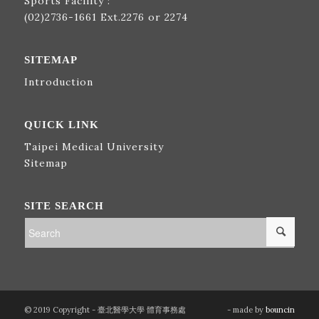
Sports Facility :
(02)2736-1661
Ext.2276 or 2274
SITEMAP
Introduction
QUICK LINK
Taipei Medical University
Sitemap
SITE SEARCH
© 2019 Copyright - 臺北醫學大學 體育事務處
- made by
bouncin