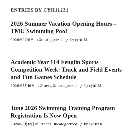
ENTRIES BY CYH11231
2026 Summer Vacation Opening Hours –
TMU Swimming Pool
/
2026年6月6日
in
Uncategorized
by
cyh11231
Academic Year 114 Fenglin Sports
Competition Week: Track and Field Events
and Fun Games Schedule
/
2026年5月16日
in
Others
,
Uncategorized
by
cyh11231
June 2026 Swimming Training Program
Registration Is Now Open
/
2026年5月12日
in
Others
,
Uncategorized
by
cyh11231