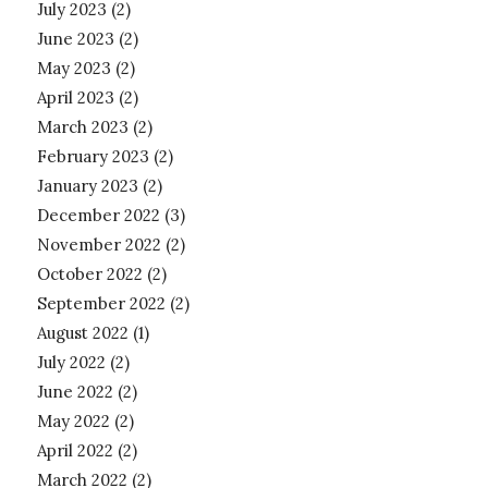
July 2023
(2)
June 2023
(2)
May 2023
(2)
April 2023
(2)
March 2023
(2)
February 2023
(2)
January 2023
(2)
December 2022
(3)
November 2022
(2)
October 2022
(2)
September 2022
(2)
August 2022
(1)
July 2022
(2)
June 2022
(2)
May 2022
(2)
April 2022
(2)
March 2022
(2)