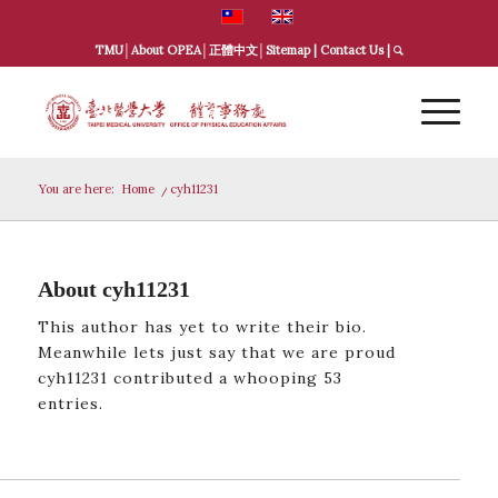
TMU
│
About OPEA
│
正體中文
│
Sitemap
|
Contact Us
|
You are here:
Home
/
cyh11231
About
cyh11231
This author has yet to write their bio.
Meanwhile lets just say that we are proud
cyh11231
contributed a whooping 53
entries.