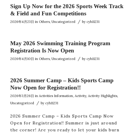
Sign Up Now for the 2026 Sports Week Track
& Field and Fun Competitions
/
2026年4月23日
in
Others
,
Uncategorized
by
cyh11231
May 2026 Swimming Training Program
Registration Is Now Open
/
2026年4月10日
in
Others
,
Uncategorized
by
cyh11231
2026 Summer Camp – Kids Sports Camp
Now Open for Registration!!
2026年3月26日
in
Activities Information
,
Activity
,
Activity Highlights
,
/
Uncategorized
by
cyh11231
2026 Summer Camp – Kids Sports Camp Now
Open for Registration!! Summer is just around
the corner! Are you ready to let your kids burn