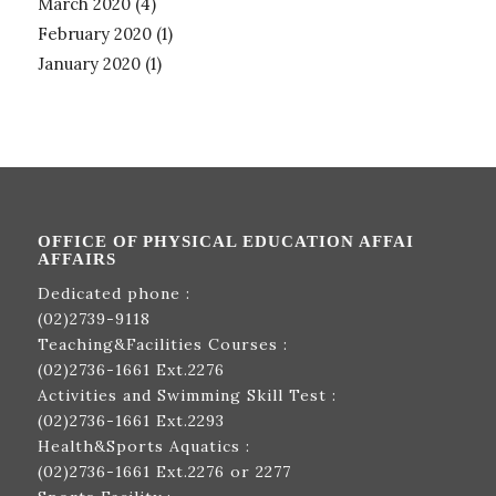
March 2020
(4)
February 2020
(1)
January 2020
(1)
OFFICE OF PHYSICAL EDUCATION AFFAI
AFFAIRS
Dedicated phone :
(02)2739-9118
Teaching&Facilities Courses :
(02)2736-1661
Ext.2276
Activities and Swimming Skill Test :
(02)2736-1661
Ext.2293
Health&Sports Aquatics :
(02)2736-1661
Ext.2276 or 2277