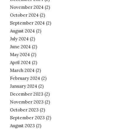
November 2024
(2)
October 2024
(2)
September 2024
(2)
August 2024
(2)
July 2024
(2)
June 2024
(2)
May 2024
(2)
April 2024
(2)
March 2024
(2)
February 2024
(2)
January 2024
(2)
December 2023
(2)
November 2023
(2)
October 2023
(2)
September 2023
(2)
August 2023
(2)