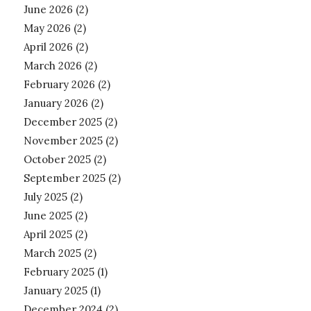
June 2026
(2)
May 2026
(2)
April 2026
(2)
March 2026
(2)
February 2026
(2)
January 2026
(2)
December 2025
(2)
November 2025
(2)
October 2025
(2)
September 2025
(2)
July 2025
(2)
June 2025
(2)
April 2025
(2)
March 2025
(2)
February 2025
(1)
January 2025
(1)
December 2024
(2)